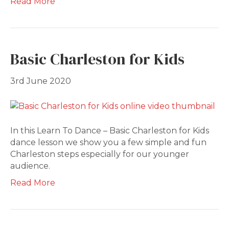
Read More
Basic Charleston for Kids
3rd June 2020
In this Learn To Dance – Basic Charleston for Kids
dance lesson we show you a few simple and fun
Charleston steps especially for our younger
audience.
Read More