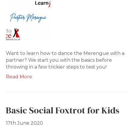
Want to learn how to dance the Merengue with a
partner? We start you with the basics before
throwing in a few trickier steps to test you!
Read More
Basic Social Foxtrot for Kids
17th June 2020