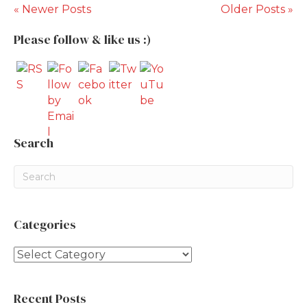
« Newer Posts
Older Posts »
Please follow & like us :)
Search
Categories
Categories
Recent Posts