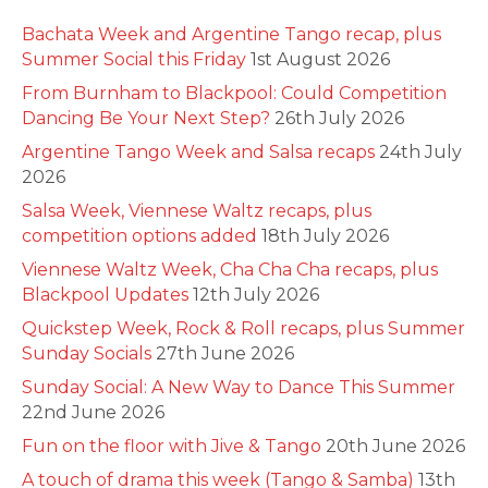
Bachata Week and Argentine Tango recap, plus
Summer Social this Friday
1st August 2026
From Burnham to Blackpool: Could Competition
Dancing Be Your Next Step?
26th July 2026
Argentine Tango Week and Salsa recaps
24th July
2026
Salsa Week, Viennese Waltz recaps, plus
competition options added
18th July 2026
Viennese Waltz Week, Cha Cha Cha recaps, plus
Blackpool Updates
12th July 2026
Quickstep Week, Rock & Roll recaps, plus Summer
Sunday Socials
27th June 2026
Sunday Social: A New Way to Dance This Summer
22nd June 2026
Fun on the floor with Jive & Tango
20th June 2026
A touch of drama this week (Tango & Samba)
13th