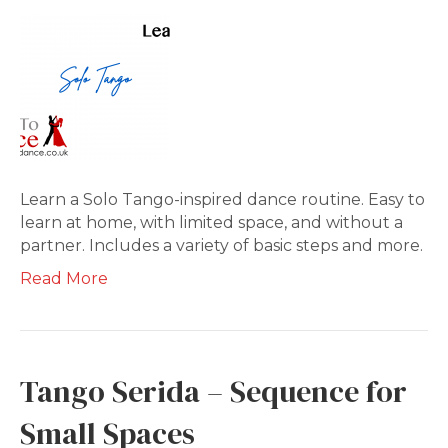
Learn a Solo Tango-inspired dance routine. Easy to
learn at home, with limited space, and without a
partner. Includes a variety of basic steps and more.
Read More
Tango Serida – Sequence for
Small Spaces