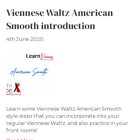
Viennese Waltz American
Smooth introduction
4th June 2020
Learn some Viennese Waltz American Smooth
style steps that you can incorporate into your
regular Viennese Waltz, and also practice in your
front rooms!