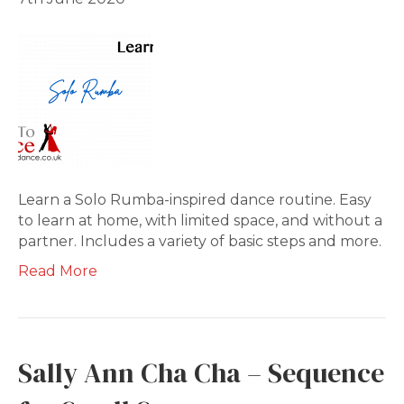
Learn a Solo Rumba-inspired dance routine. Easy
to learn at home, with limited space, and without a
partner. Includes a variety of basic steps and more.
Read More
Sally Ann Cha Cha – Sequence