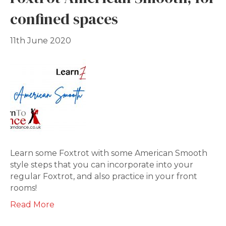
confined spaces
11th June 2020
Learn some Foxtrot with some American Smooth
style steps that you can incorporate into your
regular Foxtrot, and also practice in your front
rooms!
Read More