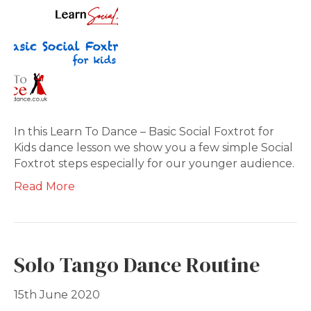
In this Learn To Dance – Basic Social Foxtrot for
Kids dance lesson we show you a few simple Social
Foxtrot steps especially for our younger audience.
Read More
Solo Tango Dance Routine
15th June 2020