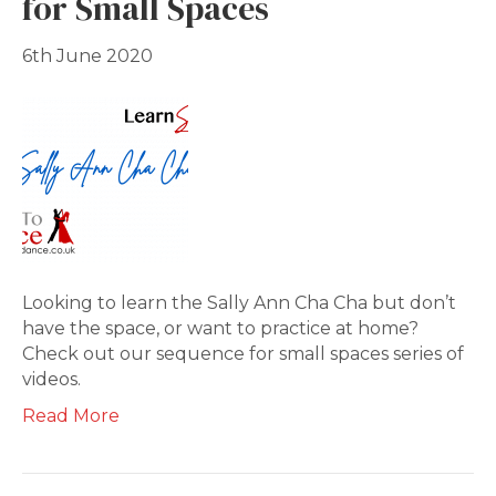
for Small Spaces
6th June 2020
Looking to learn the Sally Ann Cha Cha but don’t
have the space, or want to practice at home?
Check out our sequence for small spaces series of
videos.
Read More