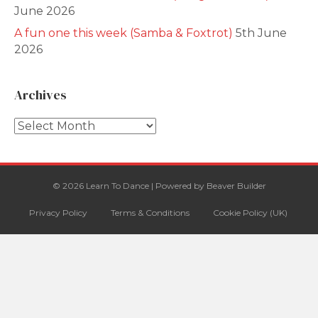
June 2026
A fun one this week (Samba & Foxtrot)
5th June
2026
Archives
Archives
© 2026 Learn To Dance
|
Powered by
Beaver Builder
Privacy Policy
Terms & Conditions
Cookie Policy (UK)