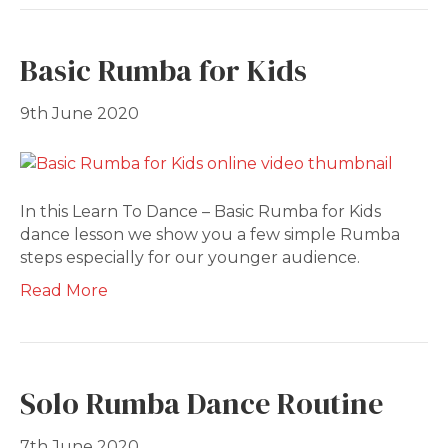
Basic Rumba for Kids
9th June 2020
In this Learn To Dance – Basic Rumba for Kids
dance lesson we show you a few simple Rumba
steps especially for our younger audience.
Read More
Solo Rumba Dance Routine
7th June 2020