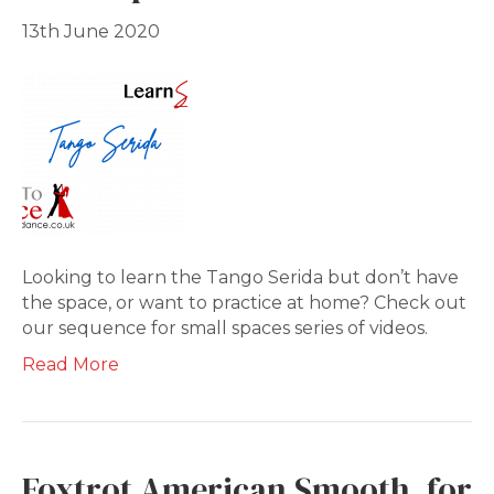
13th June 2020
Looking to learn the Tango Serida but don’t have
the space, or want to practice at home? Check out
our sequence for small spaces series of videos.
Read More
Foxtrot American Smooth, for