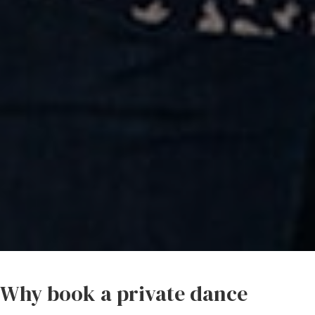
Why book a private dance