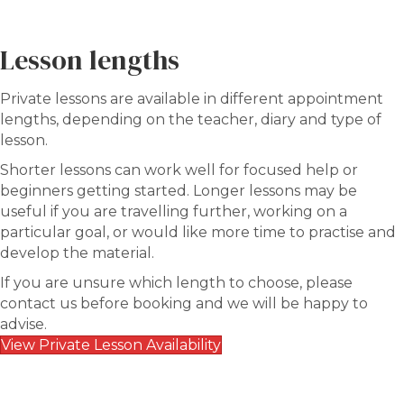
Lesson lengths
Private lessons are available in different appointment
lengths, depending on the teacher, diary and type of
lesson.
Shorter lessons can work well for focused help or
beginners getting started. Longer lessons may be
useful if you are travelling further, working on a
particular goal, or would like more time to practise and
develop the material.
If you are unsure which length to choose, please
contact us before booking and we will be happy to
advise.
View Private Lesson Availability