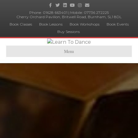
Facebook
Twitter
Linkedin
Youtube
Instagram
Email
Phone:
01628 663401
| Mobile:
07736 272225
Cherry Orchard Pavilion, Britwell Road, Burnham, SL1 8DL
Book Classes
Book Lessons
Book Workshops
Book Events
Buy Sessions
Menu