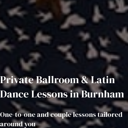
Private Ballroom & Latin
Dance Lessons in Burnham
One-to-one and couple lessons tailored
around you