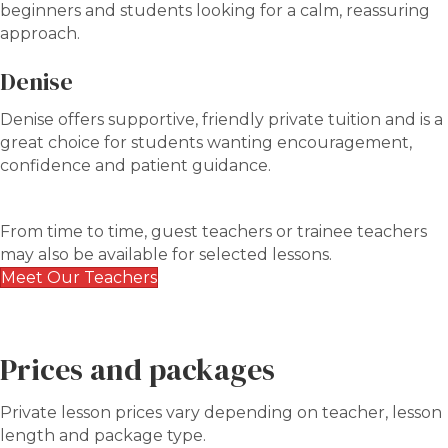
beginners and students looking for a calm, reassuring
approach.
Denise
Denise offers supportive, friendly private tuition and is a
great choice for students wanting encouragement,
confidence and patient guidance.
From time to time, guest teachers or trainee teachers
may also be available for selected lessons.
Meet Our Teachers
Prices and packages
Private lesson prices vary depending on teacher, lesson
length and package type.