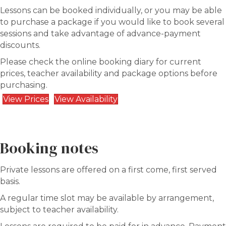
Lessons can be booked individually, or you may be able
to purchase a package if you would like to book several
sessions and take advantage of advance-payment
discounts.
Please check the online booking diary for current
prices, teacher availability and package options before
purchasing.
View Prices
View Availability
Booking notes
Private lessons are offered on a first come, first served
basis.
A regular time slot may be available by arrangement,
subject to teacher availability.