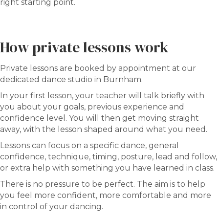
right starting point.
How private lessons work
Private lessons are booked by appointment at our
dedicated dance studio in Burnham.
In your first lesson, your teacher will talk briefly with
you about your goals, previous experience and
confidence level. You will then get moving straight
away, with the lesson shaped around what you need.
Lessons can focus on a specific dance, general
confidence, technique, timing, posture, lead and follow,
or extra help with something you have learned in class.
There is no pressure to be perfect. The aim is to help
you feel more confident, more comfortable and more
in control of your dancing.