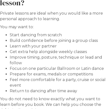
lesson?
Private lessons are ideal when you would like a more
personal approach to learning.
You may want to:
Start dancing from scratch
Build confidence before joining a group class
Learn with your partner
Get extra help alongside weekly classes
Improve timing, posture, technique or lead and
follow
Focus on one particular Ballroom or Latin dance
Prepare for exams, medals or competitions
Feel more comfortable for a party, cruise or social
event
Return to dancing after time away
You do not need to know exactly what you want to
learn before you book. We can help you choose the