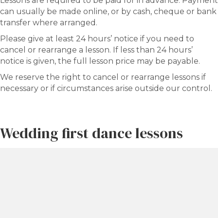
Lessons are required to be paid for in advance. Payment
can usually be made online, or by cash, cheque or bank
transfer where arranged.
Please give at least 24 hours’ notice if you need to
cancel or rearrange a lesson. If less than 24 hours’
notice is given, the full lesson price may be payable.
We reserve the right to cancel or rearrange lessons if
necessary or if circumstances arise outside our control.
Wedding first dance lessons
Planning your wedding first dance?
Please visit our dedicated Wedding Dance Lessons page
rather than booking a standard private lesson.
Wedding dance packages and standard private lesson
packages are separate and may show different