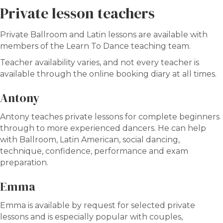
Private lesson teachers
Private Ballroom and Latin lessons are available with
members of the Learn To Dance teaching team.
Teacher availability varies, and not every teacher is
available through the online booking diary at all times.
Antony
Antony teaches private lessons for complete beginners
through to more experienced dancers. He can help
with Ballroom, Latin American, social dancing,
technique, confidence, performance and exam
preparation.
Emma
Emma is available by request for selected private
lessons and is especially popular with couples,