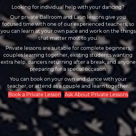
Looking for individual help with your dancing?
Our private Ballroom and Latin lessons give you
focused time with one of our experienced teachers, so
you can learn at your own pace and work on the things
that matter most to you.
Private lessons are suitable for complete beginners,
couples learning together, existing students wanting
extra help, dancers returning after a break, and anyone
preparing for a special occasion.
You can book on your own and dance with your
teacher, or attend as a couple and learn together.
Book a Private Lesson
Ask About Private Lessons