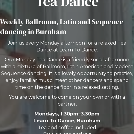
Tea Dance
Weekly Ballroom, Latin and Sequence
dancing in Burnham
Join us every Monday afternoon for a relaxed Tea
Dance at Learn To Dance.
Our Monday Tea Dance is a friendly social afternoon
with a mixture of Ballroom, Latin American and Modern
Sequence dancing. It is a lovely opportunity to practise,
enjoy familiar music, meet other dancers and spend
time on the dance floor in a relaxed setting.
You are welcome to come on your own or with a
partner.
Mondays, 1.30pm–3.30pm
Learn To Dance, Burnham
Tea and coffee included