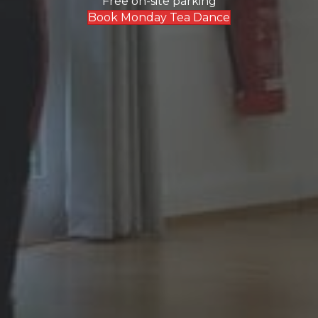
Free on-site parking
Book Monday Tea Dance