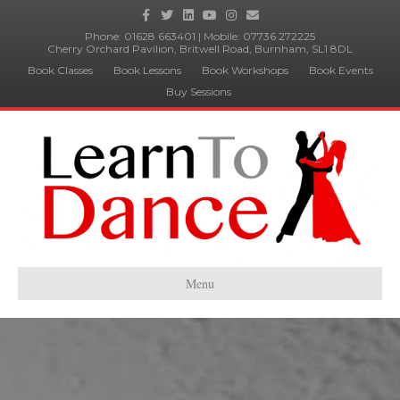
Facebook
Twitter
Linkedin
Youtube
Instagram
Email
Phone:
01628 663401
| Mobile:
07736 272225
Cherry Orchard Pavilion, Britwell Road, Burnham, SL1 8DL
Book Classes
Book Lessons
Book Workshops
Book Events
Buy Sessions
Menu