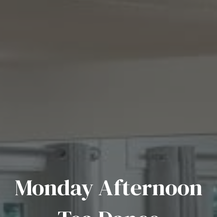
Monday Afternoon