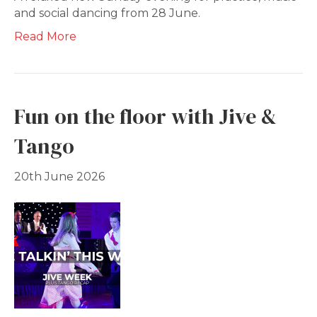
and social dancing from 28 June.
Read More
Fun on the floor with Jive &
Tango
20th June 2026