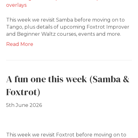
This week we revisit Samba before moving on to
Tango, plus details of upcoming Foxtrot Improver
and Beginner Waltz courses, events and more.
Read More
A fun one this week (Samba &
Foxtrot)
5th June 2026
This week we revisit Foxtrot before moving on to