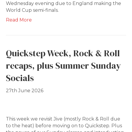
Wednesday evening due to England making the
World Cup semi-finals.
Read More
Quickstep Week, Rock & Roll
recaps, plus Summer Sunday
Socials
27th June 2026
This week we revisit Jive (mostly Rock & Roll due
to the heat) before moving on to Quickstep. Plus