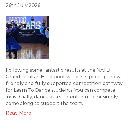
26th July 2026
Following some fantastic results at the NATD
Grand Finals in Blackpool, we are exploring a new,
friendly and fully supported competition pathway
for Learn To Dance students. You can compete
individually, dance as a student couple or simply
come along to support the team.
Read More