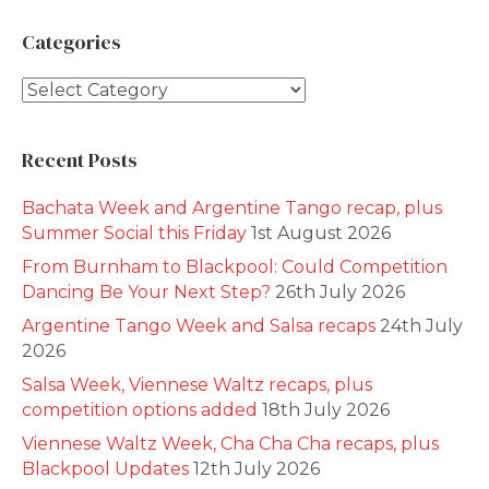
Categories
Categories
Recent Posts
Bachata Week and Argentine Tango recap, plus
Summer Social this Friday
1st August 2026
From Burnham to Blackpool: Could Competition
Dancing Be Your Next Step?
26th July 2026
Argentine Tango Week and Salsa recaps
24th July
2026
Salsa Week, Viennese Waltz recaps, plus
competition options added
18th July 2026
Viennese Waltz Week, Cha Cha Cha recaps, plus
Blackpool Updates
12th July 2026