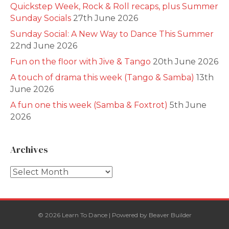
Quickstep Week, Rock & Roll recaps, plus Summer
Sunday Socials
27th June 2026
Sunday Social: A New Way to Dance This Summer
22nd June 2026
Fun on the floor with Jive & Tango
20th June 2026
A touch of drama this week (Tango & Samba)
13th
June 2026
A fun one this week (Samba & Foxtrot)
5th June
2026
Archives
Archives
© 2026 Learn To Dance
|
Powered by
Beaver Builder