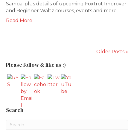
Samba, plus details of upcoming Foxtrot Improver
and Beginner Waltz courses, events and more.
Read More
Older Posts »
Please follow & like us :)
Search