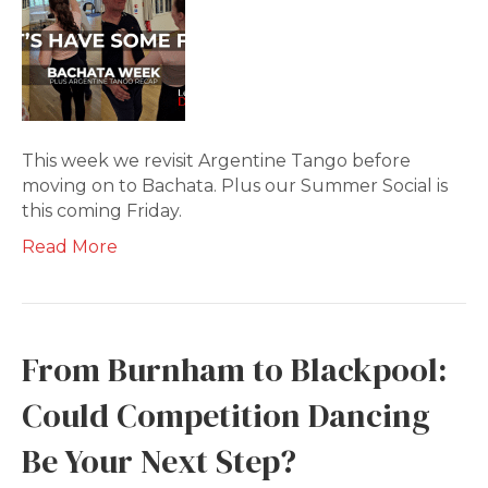
This week we revisit Argentine Tango before
moving on to Bachata. Plus our Summer Social is
this coming Friday.
Read More
From Burnham to Blackpool:
Could Competition Dancing
Be Your Next Step?