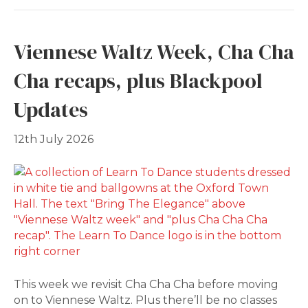
Viennese Waltz Week, Cha Cha
Cha recaps, plus Blackpool
Updates
12th July 2026
This week we revisit Cha Cha Cha before moving
on to Viennese Waltz. Plus there’ll be no classes