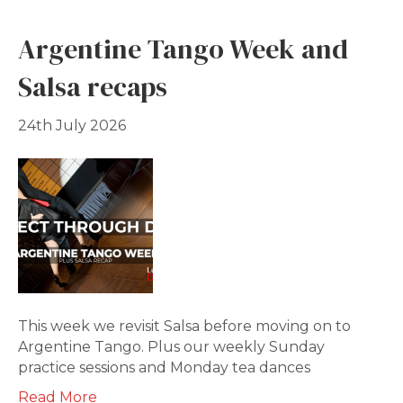
Argentine Tango Week and
Salsa recaps
24th July 2026
This week we revisit Salsa before moving on to
Argentine Tango. Plus our weekly Sunday
practice sessions and Monday tea dances
Read More