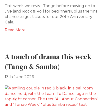
This week we revisit Tango before moving on to
Jive (and Rock & Roll for beginners), plus the final
chance to get tickets for our 20th Anniversary
Gala.
Read More
A touch of drama this week
(Tango & Samba)
13th June 2026