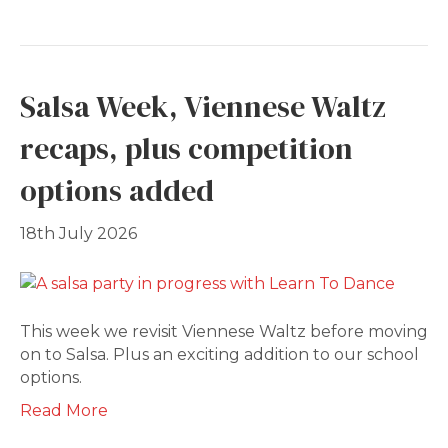
Salsa Week, Viennese Waltz
recaps, plus competition
options added
18th July 2026
This week we revisit Viennese Waltz before moving
on to Salsa. Plus an exciting addition to our school
options.
Read More