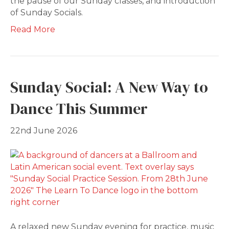
the pause of our Sunday classes, and introduction
of Sunday Socials.
Read More
Sunday Social: A New Way to
Dance This Summer
22nd June 2026
A relaxed new Sunday evening for practice, music