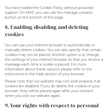
You have loaded the Cookie Policy without javascript
support. On AMP, you can use the manage consent
button on the bottom of the page.
8. Enabling/disabling and deleting
cookies
You can use your internet browser to automatically or
manually delete cookies. You can also specify that certain
cookies may not be placed. Another option is to change
the settings of your internet browser so that you receive a
message each time a cookie is placed. For more
information about these options, please refer to the
instructions in the Help section of your browser.
Please note that our website may not work properly if all
cookies are disabled. If you do delete the cookies in your
browser, they will be placed again after your consent
when you visit our website again.
9. Your rights with respect to personal