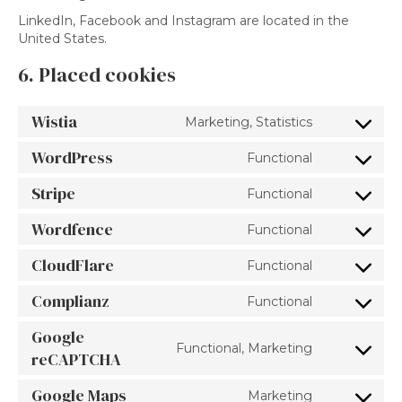
LinkedIn, Facebook and Instagram are located in the
United States.
6. Placed cookies
Wistia
Marketing, Statistics
Consent
to
WordPress
Functional
service
Consent
wistia
to
Stripe
Functional
service
Consent
wordpress
to
Wordfence
Functional
service
Consent
stripe
to
CloudFlare
Functional
service
Consent
wordfence
to
Complianz
Functional
service
Consent
cloudflare
to
Google
service
Functional, Marketing
Consent
reCAPTCHA
complianz
to
service
Google Maps
Marketing
Consent