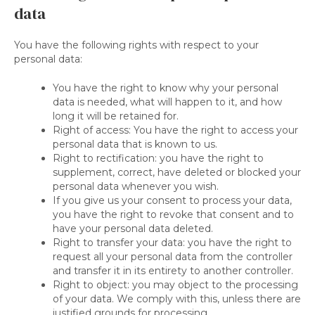
data
You have the following rights with respect to your
personal data:
You have the right to know why your personal
data is needed, what will happen to it, and how
long it will be retained for.
Right of access: You have the right to access your
personal data that is known to us.
Right to rectification: you have the right to
supplement, correct, have deleted or blocked your
personal data whenever you wish.
If you give us your consent to process your data,
you have the right to revoke that consent and to
have your personal data deleted.
Right to transfer your data: you have the right to
request all your personal data from the controller
and transfer it in its entirety to another controller.
Right to object: you may object to the processing
of your data. We comply with this, unless there are
justified grounds for processing.