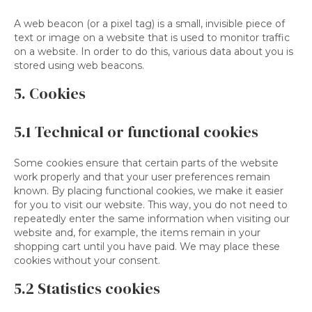
A web beacon (or a pixel tag) is a small, invisible piece of
text or image on a website that is used to monitor traffic
on a website. In order to do this, various data about you is
stored using web beacons.
5. Cookies
5.1 Technical or functional cookies
Some cookies ensure that certain parts of the website
work properly and that your user preferences remain
known. By placing functional cookies, we make it easier
for you to visit our website. This way, you do not need to
repeatedly enter the same information when visiting our
website and, for example, the items remain in your
shopping cart until you have paid. We may place these
cookies without your consent.
5.2 Statistics cookies