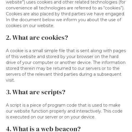
website”) uses cookies and other related technologies (for
convenience all technologies are referred to as “cookies”).
Cookies are also placed by third parties we have engaged.
In the document below we inform you about the use of
cookies on our website.
2. What are cookies?
A cookie is a small simple file that is sent along with pages
of this website and stored by your browser on the hard
drive of your computer or another device. The information
stored therein may be returned to our servers or to the
servers of the relevant third parties during a subsequent
visit.
3. What are scripts?
A script is a piece of program code that is used to make
our website function properly and interactively. This code
is executed on our server or on your device.
4. What is a web beacon?