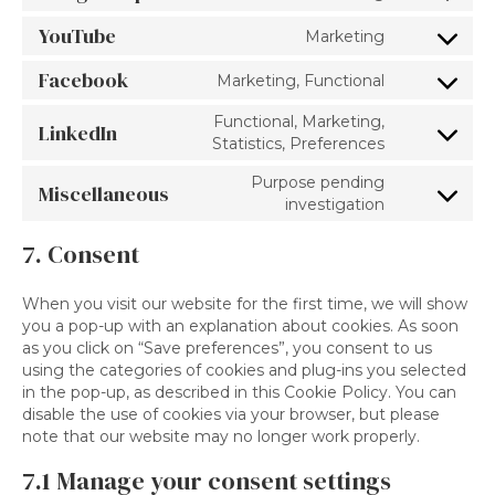
google-
to
recaptcha
YouTube
Marketing
service
Consent
google-
to
Facebook
Marketing, Functional
maps
service
Consent
youtube
to
Functional, Marketing,
LinkedIn
service
Consent
Statistics, Preferences
facebook
to
Purpose pending
service
Miscellaneous
Consent
investigation
linkedin
to
service
7. Consent
miscellane
When you visit our website for the first time, we will show
you a pop-up with an explanation about cookies. As soon
as you click on “Save preferences”, you consent to us
using the categories of cookies and plug-ins you selected
in the pop-up, as described in this Cookie Policy. You can
disable the use of cookies via your browser, but please
note that our website may no longer work properly.
7.1 Manage your consent settings