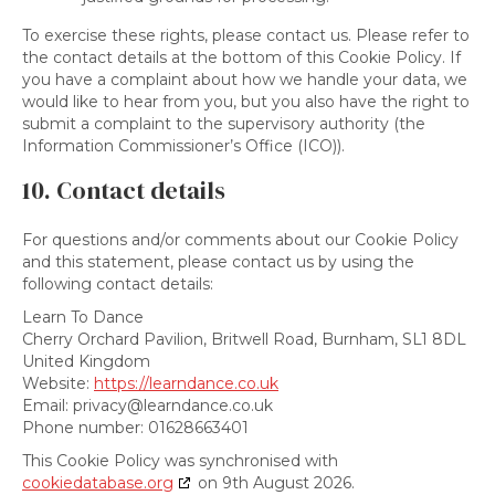
To exercise these rights, please contact us. Please refer to
the contact details at the bottom of this Cookie Policy. If
you have a complaint about how we handle your data, we
would like to hear from you, but you also have the right to
submit a complaint to the supervisory authority (the
Information Commissioner’s Office (ICO)).
10. Contact details
For questions and/or comments about our Cookie Policy
and this statement, please contact us by using the
following contact details:
Learn To Dance
Cherry Orchard Pavilion, Britwell Road, Burnham, SL1 8DL
United Kingdom
Website:
https://learndance.co.uk
Email:
privacy@
learndance.co.uk
Phone number: 01628663401
This Cookie Policy was synchronised with
cookiedatabase.org
on 9th August 2026.