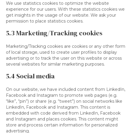
We use statistics cookies to optimize the website
experience for our users. With these statistics cookies we
get insights in the usage of our website. We ask your
permission to place statistics cookies.
5.3 Marketing/Tracking cookies
Marketing/Tracking cookies are cookies or any other form
of local storage, used to create user profiles to display
advertising or to track the user on this website or across
several websites for similar marketing purposes.
5.4 Social media
On our website, we have included content from LinkedIn,
Facebook and Instagram to promote web pages (e.g.
“like”, “pin”) or share (e.g. “tweet”) on social networks like
LinkedIn, Facebook and Instagram. This content is
embedded with code derived from LinkedIn, Facebook
and Instagram and places cookies. This content might
store and process certain information for personalized
advertising.