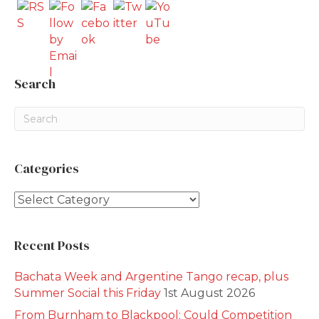
Search
Categories
Categories
Recent Posts
Bachata Week and Argentine Tango recap, plus
Summer Social this Friday
1st August 2026
From Burnham to Blackpool: Could Competition