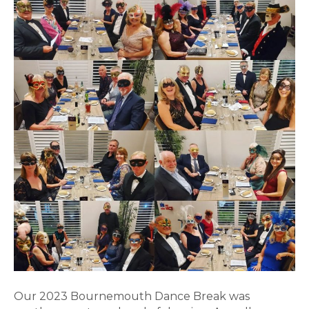
Our 2023 Bournemouth Dance Break was