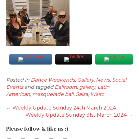
Posted in
Dance Weekends
,
Gallery
,
News
,
Social
Events
and tagged
Ballroom
,
gallery
,
Latin
American
,
masquerade ball
,
Salsa
,
Waltz
← Weekly Update Sunday 24th March 2024
Weekly Update Sunday 31st March 2024 →
Please follow & like us :)