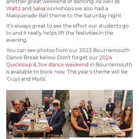
another great weekend of dancing. As well as
Waltz
and
Salsa
workshops we also had a
Masquerade Ball theme to the Saturday night.
It’s always great to see the effort our students go
to and it really helps lift the festivities in the
evening.
You can see photos from our 2023 Bournemouth
Dance Break below. Don’t forget our
2024
Quickstep & Jive dance weekend
in Bournemouth
is available to book now. This year’s theme will be
‘Guys and Molls’.