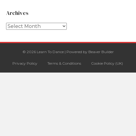
Archives
Archives
© 2026 Learn To Dance
|
Powered by
Beaver Builder
Privacy Policy
Terms & Conditions
Cookie Policy (UK)