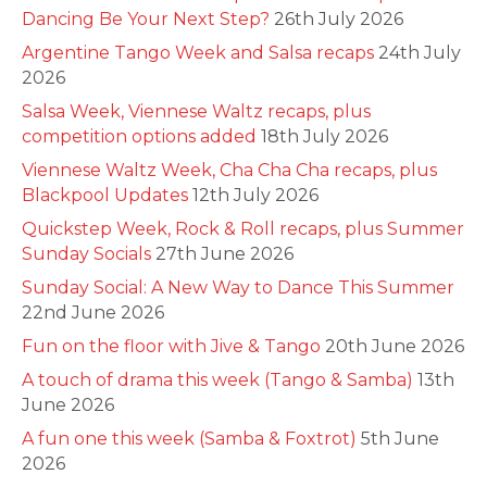
Dancing Be Your Next Step?
26th July 2026
Argentine Tango Week and Salsa recaps
24th July
2026
Salsa Week, Viennese Waltz recaps, plus
competition options added
18th July 2026
Viennese Waltz Week, Cha Cha Cha recaps, plus
Blackpool Updates
12th July 2026
Quickstep Week, Rock & Roll recaps, plus Summer
Sunday Socials
27th June 2026
Sunday Social: A New Way to Dance This Summer
22nd June 2026
Fun on the floor with Jive & Tango
20th June 2026
A touch of drama this week (Tango & Samba)
13th
June 2026
A fun one this week (Samba & Foxtrot)
5th June
2026