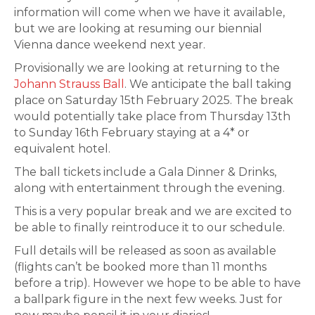
information will come when we have it available,
but we are looking at resuming our biennial
Vienna dance weekend next year.
Provisionally we are looking at returning to the
Johann Strauss Ball
. We anticipate the ball taking
place on Saturday 15th February 2025. The break
would potentially take place from Thursday 13th
to Sunday 16th February staying at a 4* or
equivalent hotel.
The ball tickets include a Gala Dinner & Drinks,
along with entertainment through the evening.
This is a very popular break and we are excited to
be able to finally reintroduce it to our schedule.
Full details will be released as soon as available
(flights can’t be booked more than 11 months
before a trip). However we hope to be able to have
a ballpark figure in the next few weeks. Just for