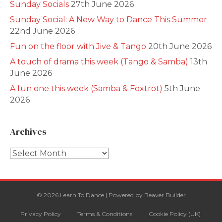
Sunday Socials
27th June 2026
Sunday Social: A New Way to Dance This Summer
22nd June 2026
Fun on the floor with Jive & Tango
20th June 2026
A touch of drama this week (Tango & Samba)
13th
June 2026
A fun one this week (Samba & Foxtrot)
5th June
2026
Archives
Archives
© 2026 Learn To Dance
|
Powered by
Beaver Builder
Privacy Policy
Terms & Conditions
Cookie Policy (UK)