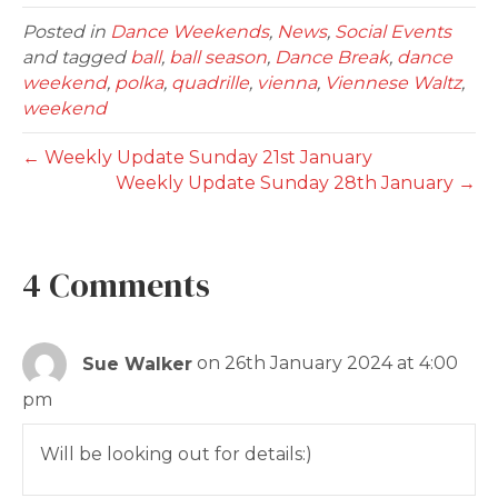
Posted in
Dance Weekends
,
News
,
Social Events
and tagged
ball
,
ball season
,
Dance Break
,
dance
weekend
,
polka
,
quadrille
,
vienna
,
Viennese Waltz
,
weekend
← Weekly Update Sunday 21st January
Weekly Update Sunday 28th January →
4 Comments
Sue Walker
on 26th January 2024 at 4:00
pm
Will be looking out for details:)