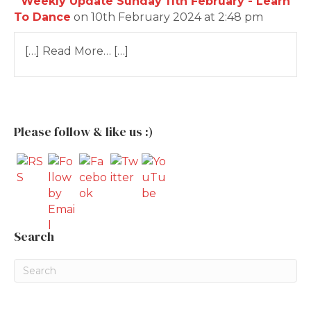
Weekly Update Sunday 11th February - Learn
To Dance
on 10th February 2024 at 2:48 pm
[…] Read More… […]
Please follow & like us :)
Search