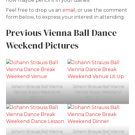
now maybe pencil it in your diaries!
Feel free to drop us an
email
, or use the comment
form below, to express your interest in attending.
Previous Vienna Ball Dance
Weekend Pictures
Johann Strauss Ball Vienna
Johann Strauss Ball Vienna
Dance Break Weekend
Dance Break Weekend
Venue
Venue Lit Up
Johann Strauss Ball Vienna
Johann Strauss Ball Vienna