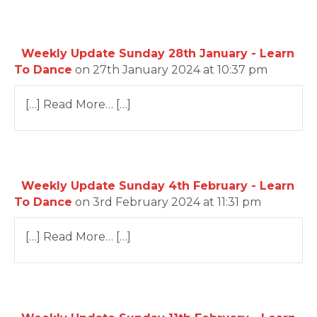
Weekly Update Sunday 28th January - Learn
To Dance
on 27th January 2024 at 10:37 pm
[…] Read More… […]
Weekly Update Sunday 4th February - Learn
To Dance
on 3rd February 2024 at 11:31 pm
[…] Read More… […]