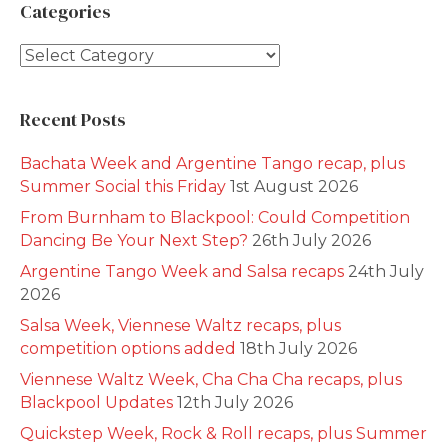
Categories
Categories
Recent Posts
Bachata Week and Argentine Tango recap, plus
Summer Social this Friday
1st August 2026
From Burnham to Blackpool: Could Competition
Dancing Be Your Next Step?
26th July 2026
Argentine Tango Week and Salsa recaps
24th July
2026
Salsa Week, Viennese Waltz recaps, plus
competition options added
18th July 2026
Viennese Waltz Week, Cha Cha Cha recaps, plus
Blackpool Updates
12th July 2026
Quickstep Week, Rock & Roll recaps, plus Summer