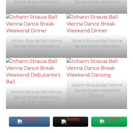
Dance Break Weekend
Dance Break Weekend
Dance Lesson
Dinner
Johann Strauss Ball Vienna
Johann Strauss Ball Vienna
Dance Break Weekend
Dance Break Weekend
Dinner
Dinner
Johann Strauss Ball Vienna
Dance Break Weekend
Johann Strauss Ball Vienna
Dancing
Dance Break Weekend
Debutante’s Ball