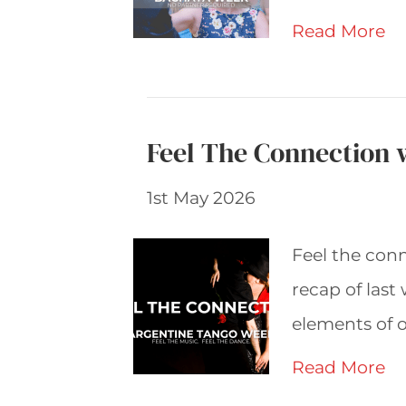
Read More
Feel The Connection 
1st May 2026
Feel the con
recap of last
elements of o
Read More