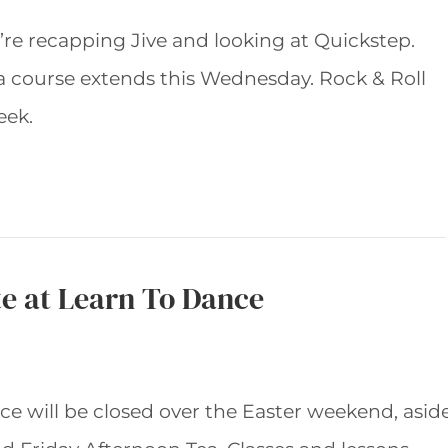
re recapping Jive and looking at Quickstep.
a course extends this Wednesday. Rock & Roll
eek.
e at Learn To Dance
e will be closed over the Easter weekend, asid