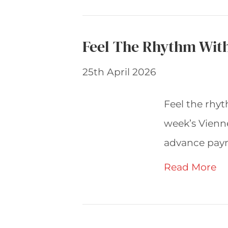
Feel The Rhythm Wit
25th April 2026
Feel the rhyt
week’s Vienne
advance pay
Read More