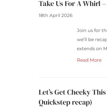
Take Us For A Whirl 
18th April 2026
Join us for t
we’ll be rec
extends on M
Read More
Let’s Get Cheeky Thi
Quickstep recap)