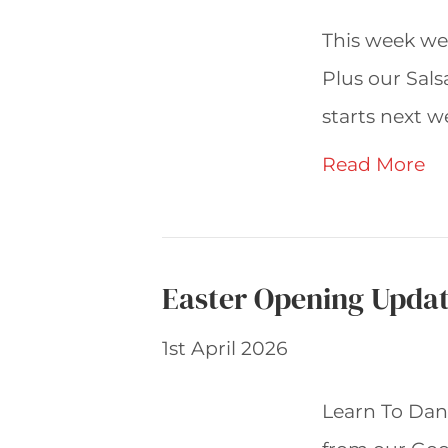
This week we’
Plus our Sals
starts next w
Read More
Easter Opening Updat
1st April 2026
Learn To Danc