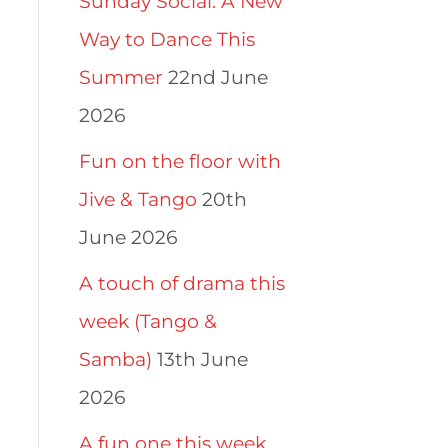
Sunday Social: A New
Way to Dance This
Summer
22nd June
2026
Fun on the floor with
Jive & Tango
20th
June 2026
A touch of drama this
week (Tango &
Samba)
13th June
2026
A fun one this week