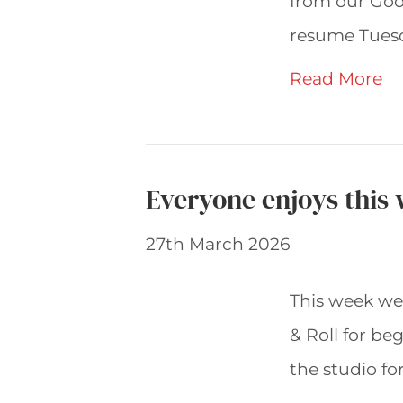
from our Goo
resume Tuesd
Read More
Everyone enjoys this
27th March 2026
This week we
& Roll for be
the studio fo