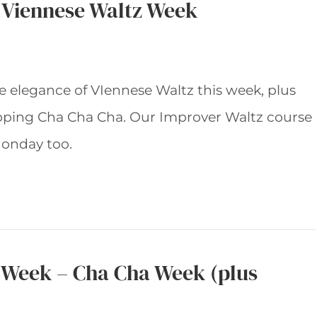
– Viennese Waltz Week
he elegance of VIennese Waltz this week, plus
apping Cha Cha Cha. Our Improver Waltz course
onday too.
s Week – Cha Cha Week (plus