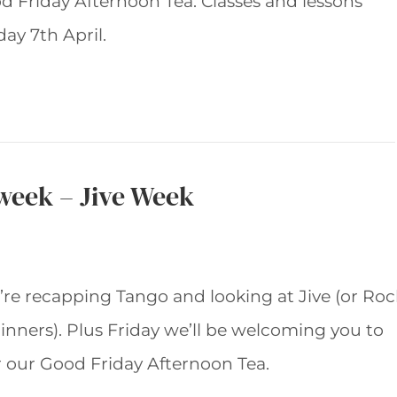
d Friday Afternoon Tea. Classes and lessons
ay 7th April.
 week – Jive Week
’re recapping Tango and looking at Jive (or Roc
ginners). Plus Friday we’ll be welcoming you to
r our Good Friday Afternoon Tea.