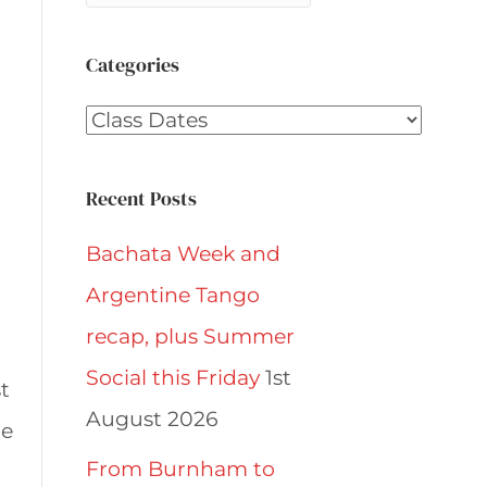
Categories
Categories
Recent Posts
Bachata Week and
Argentine Tango
recap, plus Summer
Social this Friday
1st
t
August 2026
he
From Burnham to