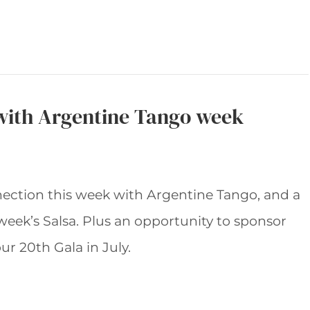
with Argentine Tango week
nection this week with Argentine Tango, and a
 week’s Salsa. Plus an opportunity to sponsor
ur 20th Gala in July.