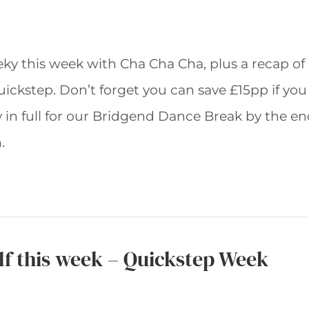
eky this week with Cha Cha Cha, plus a recap of
uickstep. Don’t forget you can save £15pp if you
 in full for our Bridgend Dance Break by the e
.
elf this week – Quickstep Week