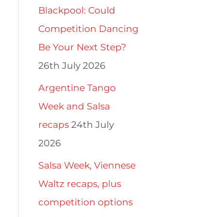
Blackpool: Could
Competition Dancing
Be Your Next Step?
26th July 2026
Argentine Tango
Week and Salsa
recaps
24th July
2026
Salsa Week, Viennese
Waltz recaps, plus
competition options