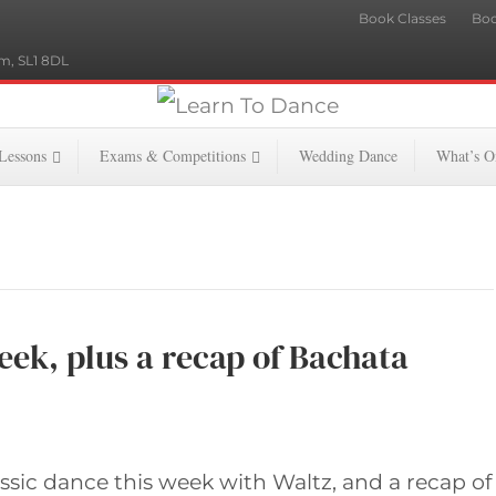
Book Classes
Boo
m, SL1 8DL
 Lessons
Exams & Competitions
Wedding Dance
What’s O
eek, plus a recap of Bachata
assic dance this week with Waltz, and a recap of