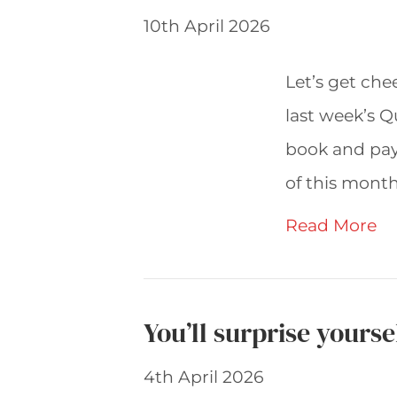
10th April 2026
Let’s get che
last week’s Q
book and pay
of this month
Read More
You’ll surprise yours
4th April 2026