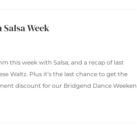
h Salsa Week
hm this week with Salsa, and a recap of last
se Waltz. Plus it’s the last chance to get the
ment discount for our Bridgend Dance Weeke