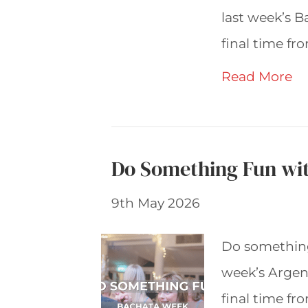
last week’s B
final time f
Read More
Do Something Fun wi
9th May 2026
Do something
week’s Argent
final time f