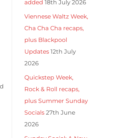
added
18th July 2026
Viennese Waltz Week,
Cha Cha Cha recaps,
plus Blackpool
Updates
12th July
2026
Quickstep Week,
nd
Rock & Roll recaps,
plus Summer Sunday
Socials
27th June
2026