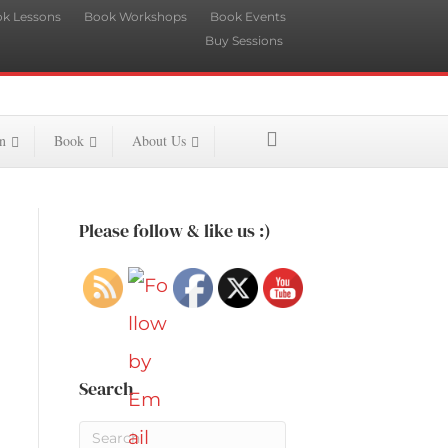
k Lessons
Book Workshops
Book Events
Buy Sessions
n
Book
About Us
Please follow & like us :)
Search