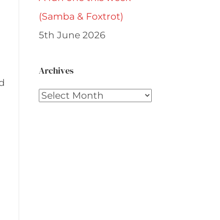
(Samba & Foxtrot)
5th June 2026
Archives
nd
Archives