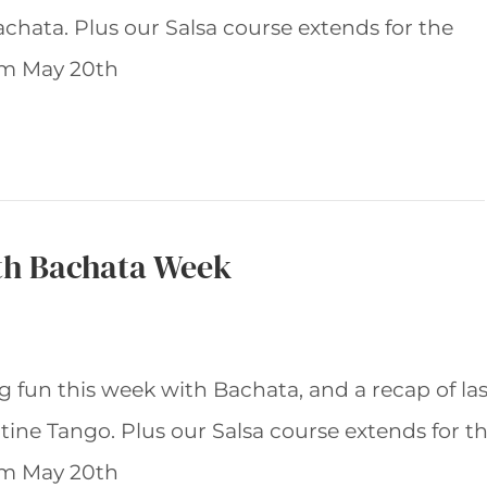
achata. Plus our Salsa course extends for the
rom May 20th
th Bachata Week
 fun this week with Bachata, and a recap of las
ine Tango. Plus our Salsa course extends for t
rom May 20th