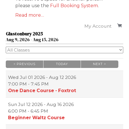
please use the
Full Booking System
.
Read more…
My Account
Glastonbury 2025
Aug
9
, 2026
-
Aug
15
, 2026
< PREVIOUS
TODAY
NEXT >
|
|
Wed
Jul 01 2026 - Aug 12 2026
7:00 PM - 7:45 PM
One Dance Course - Foxtrot
Sun
Jul 12 2026 - Aug 16 2026
6:00 PM - 6:45 PM
Beginner Waltz Course