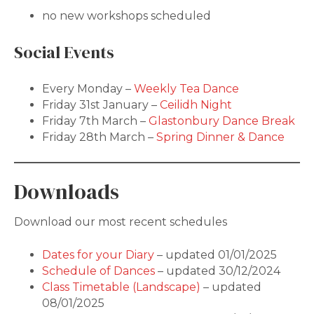
no new workshops scheduled
Social Events
Every Monday –
Weekly Tea Dance
Friday 31st January –
Ceilidh Night
Friday 7th March –
Glastonbury Dance Break
Friday 28th March –
Spring Dinner & Dance
Downloads
Download our most recent schedules
Dates for your Diary
– updated 01/01/2025
Schedule of Dances
– updated 30/12/2024
Class Timetable (Landscape)
– updated
08/01/2025