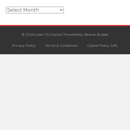
Archives
© 2026 Learn To Dance
|
Powered by
Beaver Builder
Privacy Policy
Terms & Conditions
Cookie Policy (UK)