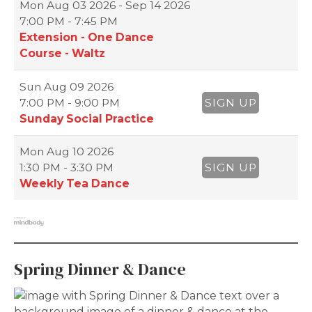
Mon
Aug 03 2026 - Sep 14 2026
7:00 PM - 7:45 PM
Extension - One Dance
Course - Waltz
Sun
Aug 09 2026
7:00 PM - 9:00 PM
SIGN UP
Sunday Social Practice
Mon
Aug 10 2026
1:30 PM - 3:30 PM
SIGN UP
Weekly Tea Dance
Spring Dinner & Dance