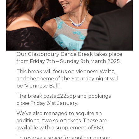
Our Glastonbury Dance Break takes place
from Friday 7th – Sunday 9th March 2025.
This break will focus on Viennese Waltz,
and the theme of the Saturday night will
be ‘Viennese Ball’.
The break costs £225pp and bookings
close Friday 31st January.
We’ve also managed to acquire an
additional two solo tickets. These are
available with a supplement of £60.
To reserve a space for another person