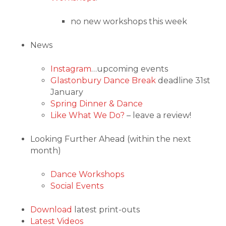
no new workshops this week
News
Instagram
…upcoming events
Glastonbury Dance Break
deadline 31st
January
Spring Dinner & Dance
Like What We Do?
– leave a review!
Looking Further Ahead (within the next
month)
Dance Workshops
Social Events
Download
latest print-outs
Latest Videos