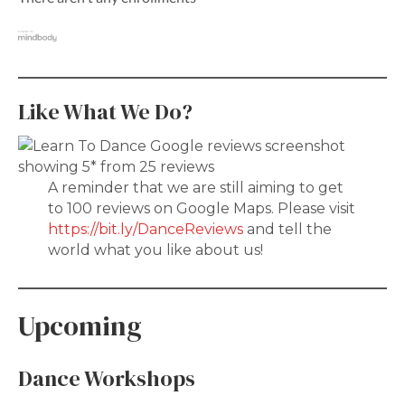
Like What We Do?
A reminder that we are still aiming to get
to 100 reviews on Google Maps. Please visit
https://bit.ly/DanceReviews
and tell the
world what you like about us!
Upcoming
Dance Workshops