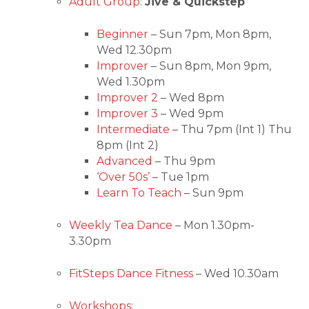
Adult Group
:
Jive & Quickstep
Beginner
– Sun 7pm, Mon 8pm,
Wed 12.30pm
Improver
– Sun 8pm, Mon 9pm,
Wed 1.30pm
Improver 2
– Wed 8pm
Improver 3
– Wed 9pm
Intermediate
– Thu 7pm (Int 1) Thu
8pm (Int 2)
Advanced
– Thu 9pm
‘Over 50s’
– Tue 1pm
Learn To Teach
– Sun 9pm
Weekly Tea Dance
– Mon 1.30pm-
3.30pm
FitSteps Dance Fitness
– Wed 10.30am
Workshops
: