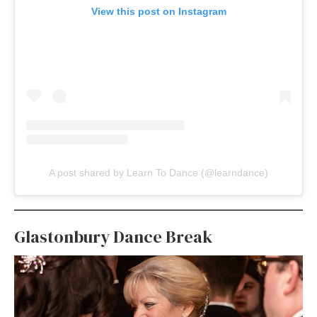
View this post on Instagram
A post shared by Learn To Dance (@learndance)
Glastonbury Dance Break