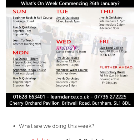
What are we doing this week?