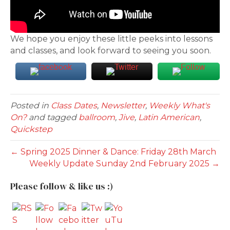
We hope you enjoy these little peeks into lessons
and classes, and look forward to seeing you soon.
Posted in
Class Dates
,
Newsletter
,
Weekly What's
On?
and tagged
ballroom
,
Jive
,
Latin American
,
Quickstep
← Spring 2025 Dinner & Dance: Friday 28th March
Weekly Update Sunday 2nd February 2025 →
Please follow & like us :)