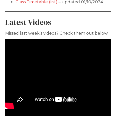
Class Timetable (list)
– updated 01/10/2024
Latest Videos
Missed last week’s videos? Check them out below: