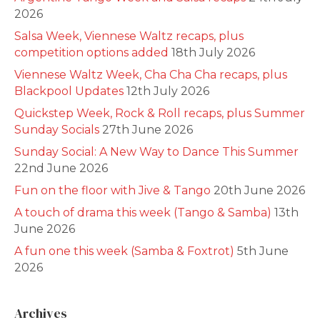
2026
Salsa Week, Viennese Waltz recaps, plus
competition options added
18th July 2026
Viennese Waltz Week, Cha Cha Cha recaps, plus
Blackpool Updates
12th July 2026
Quickstep Week, Rock & Roll recaps, plus Summer
Sunday Socials
27th June 2026
Sunday Social: A New Way to Dance This Summer
22nd June 2026
Fun on the floor with Jive & Tango
20th June 2026
A touch of drama this week (Tango & Samba)
13th
June 2026
A fun one this week (Samba & Foxtrot)
5th June
2026
Archives