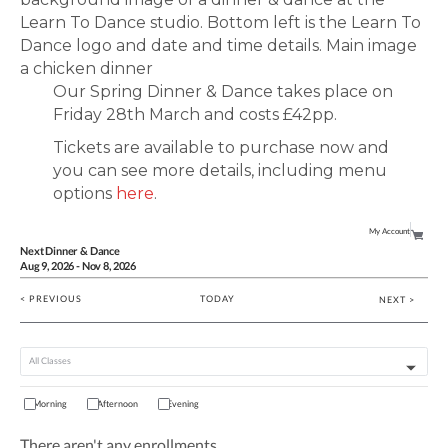
Our Spring Dinner & Dance takes place on
Friday 28th March and costs £42pp.
Tickets are available to purchase now and
you can see more details, including menu
options
here
.
My Account
Next Dinner & Dance
Aug
9
, 2026
-
Nov
8
, 2026
< PREVIOUS
TODAY
NEXT >
Morning
Afternoon
Evening
There aren't any enrollments