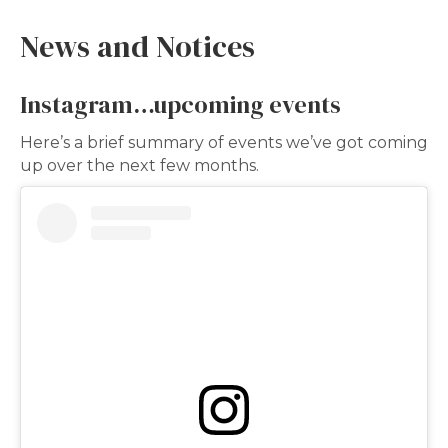
News and Notices
Instagram…upcoming events
Here’s a brief summary of events we’ve got coming
up over the next few months.