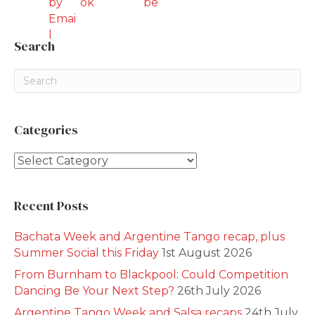
Search
Categories
Categories
Recent Posts
Bachata Week and Argentine Tango recap, plus
Summer Social this Friday
1st August 2026
From Burnham to Blackpool: Could Competition
Dancing Be Your Next Step?
26th July 2026
Argentine Tango Week and Salsa recaps
24th July