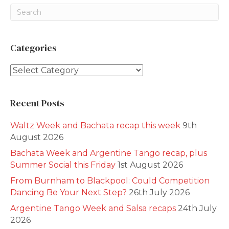
Categories
Categories
Recent Posts
Waltz Week and Bachata recap this week
9th
August 2026
Bachata Week and Argentine Tango recap, plus
Summer Social this Friday
1st August 2026
From Burnham to Blackpool: Could Competition
Dancing Be Your Next Step?
26th July 2026
Argentine Tango Week and Salsa recaps
24th July
2026