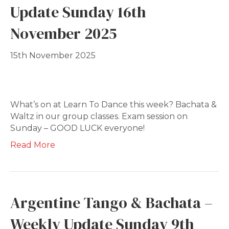
Update Sunday 16th
November 2025
15th November 2025
What’s on at Learn To Dance this week? Bachata &
Waltz in our group classes. Exam session on
Sunday – GOOD LUCK everyone!
Read More
Argentine Tango & Bachata –
Weekly Update Sunday 9th