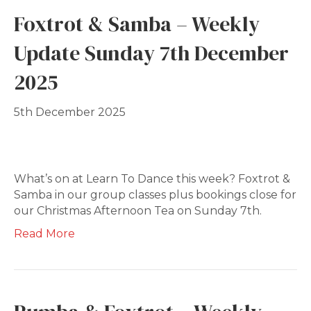
Foxtrot & Samba – Weekly
Update Sunday 7th December
2025
5th December 2025
What’s on at Learn To Dance this week? Foxtrot &
Samba in our group classes plus bookings close for
our Christmas Afternoon Tea on Sunday 7th.
Read More