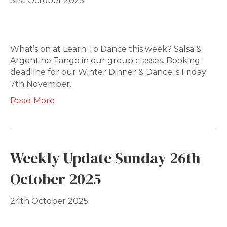
31st October 2025
What’s on at Learn To Dance this week? Salsa &
Argentine Tango in our group classes. Booking
deadline for our Winter Dinner & Dance is Friday
7th November.
Read More
Weekly Update Sunday 26th
October 2025
24th October 2025