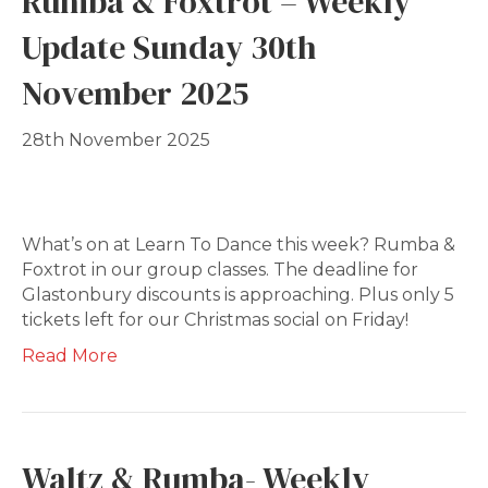
Rumba & Foxtrot – Weekly
Update Sunday 30th
November 2025
28th November 2025
What’s on at Learn To Dance this week? Rumba &
Foxtrot in our group classes. The deadline for
Glastonbury discounts is approaching. Plus only 5
tickets left for our Christmas social on Friday!
Read More
Waltz & Rumba- Weekly