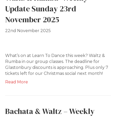
Update Sunday 23rd
November 2025
22nd November 2025
What’s on at Learn To Dance this week? Waltz &
Rumba in our group classes. The deadline for
Glastonbury discounts is approaching. Plus only 7
tickets left for our Christmas social next month!
Read More
Bachata & Waltz – Weekly