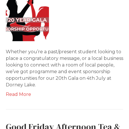
Whether you’re a past/present student looking to
place a congratulatory message, or a local business
looking to connect with a room of local people,
we’ve got programme and event sponsorship
opportunities for our 20th Gala on 4th July at
Dorney Lake.
Read More
Good Friday Afternoon Tea &