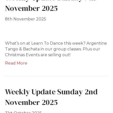
November 2025
8th November 2025
What’s on at Learn To Dance this week? Argentine
Tango & Bachata in our group classes. Plus our
Christmas Events are selling out!
Read More
Weekly Update Sunday 2nd
November 2025