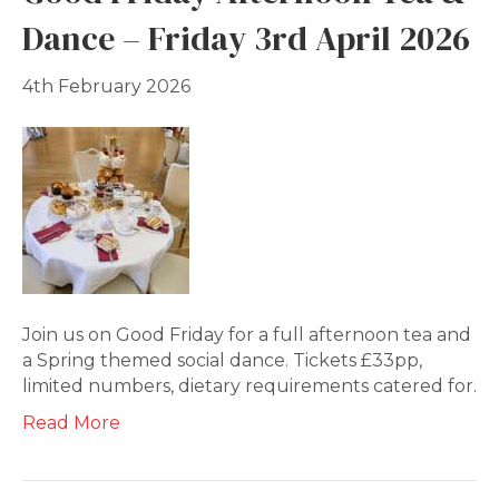
Dance – Friday 3rd April 2026
4th February 2026
Join us on Good Friday for a full afternoon tea and
a Spring themed social dance. Tickets £33pp,
limited numbers, dietary requirements catered for.
Read More