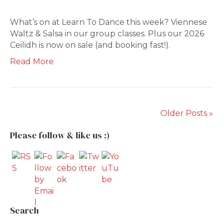
What’s on at Learn To Dance this week? Viennese
Waltz & Salsa in our group classes. Plus our 2026
Ceilidh is now on sale (and booking fast!).
Read More
Older Posts »
Please follow & like us :)
Search