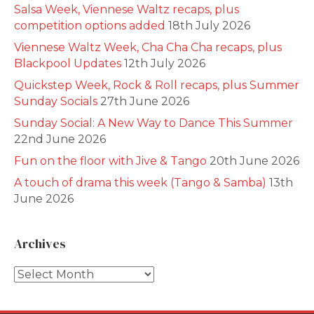
Salsa Week, Viennese Waltz recaps, plus
competition options added
18th July 2026
Viennese Waltz Week, Cha Cha Cha recaps, plus
Blackpool Updates
12th July 2026
Quickstep Week, Rock & Roll recaps, plus Summer
Sunday Socials
27th June 2026
Sunday Social: A New Way to Dance This Summer
22nd June 2026
Fun on the floor with Jive & Tango
20th June 2026
A touch of drama this week (Tango & Samba)
13th
June 2026
Archives
Archives