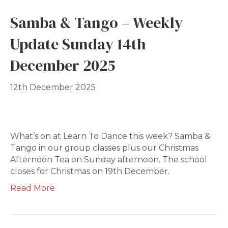
Samba & Tango – Weekly
Update Sunday 14th
December 2025
12th December 2025
What’s on at Learn To Dance this week? Samba &
Tango in our group classes plus our Christmas
Afternoon Tea on Sunday afternoon. The school
closes for Christmas on 19th December.
Read More