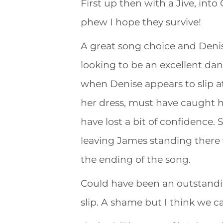
First up then with a Jive, into 
phew I hope they survive!
A great song choice and Denise
looking to be an excellent da
when Denise appears to slip at
her dress, must have caught he
have lost a bit of confidence.
leaving James standing there 
the ending of the song.
Could have been an outstanding
slip. A shame but I think we c