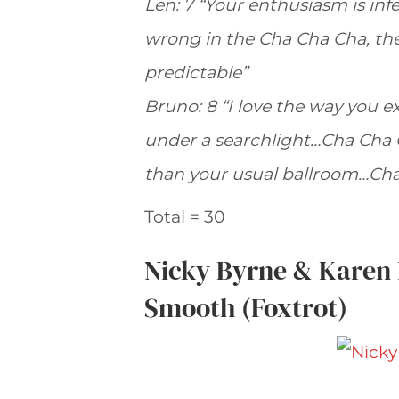
Len: 7 “Your enthusiasm is in
wrong in the Cha Cha Cha, ther
predictable”
Bruno: 8 “I love the way you ex
under a searchlight…Cha Cha 
than your usual ballroom…Ch
Total = 30
Nicky Byrne & Karen
Smooth (Foxtrot)