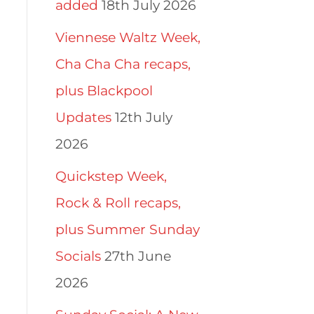
added
18th July 2026
Viennese Waltz Week,
Cha Cha Cha recaps,
plus Blackpool
Updates
12th July
2026
Quickstep Week,
Rock & Roll recaps,
plus Summer Sunday
Socials
27th June
2026