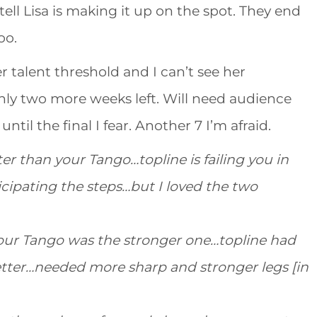
ll Lisa is making it up on the spot. They end
oo.
er talent threshold and I can’t see her
y two more weeks left. Will need audience
til the final I fear. Another 7 I’m afraid.
er than your Tango…topline is failing you in
icipating the steps…but I loved the two
your Tango was the stronger one…topline had
ter…needed more sharp and stronger legs [in