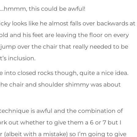
t…hmmm, this could be awful!
icky looks like he almost falls over backwards at
old and his feet are leaving the floor on every
 jump over the chair that really needed to be
’s inclusion.
e into closed rocks though, quite a nice idea.
 the chair and shoulder shimmy was about
 his technique is awful and the combination of
rk out whether to give them a 6 or 7 but I
 (albeit with a mistake) so I’m going to give