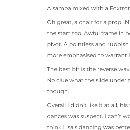
A samba mixed with a Foxtro
Oh great, a chair for a prop…N
the start too. Awful frame in h
pivot. A pointless and rubbish
more emphasised to warrant it
The best bit is the reverse wav
No clue what the slide under
though.
Overall I didn’t like it at all,
dances was suspect. I can’t wo
think Lisa’s dancing was better