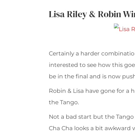
Lisa Riley & Robin W
Certainly a harder combinatio
interested to see how this goe
be in the final and is now pus
Robin & Lisa have gone for a hal
the Tango.
Not a bad start but the Tango 
Cha Cha looks a bit awkward w