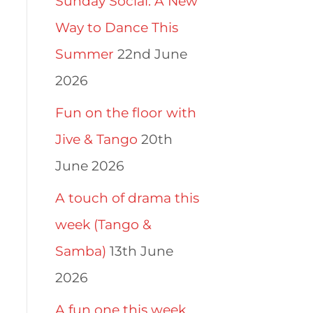
Sunday Social: A New
Way to Dance This
Summer
22nd June
2026
Fun on the floor with
Jive & Tango
20th
June 2026
A touch of drama this
week (Tango &
Samba)
13th June
2026
A fun one this week