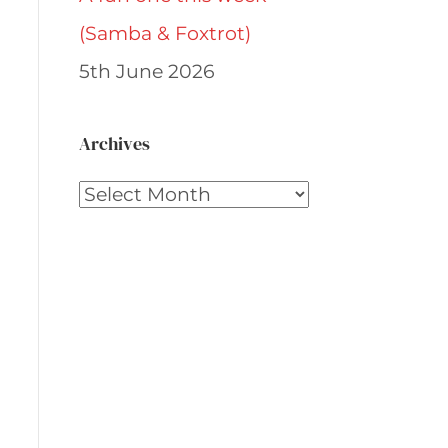
(Samba & Foxtrot)
5th June 2026
Archives
Archives