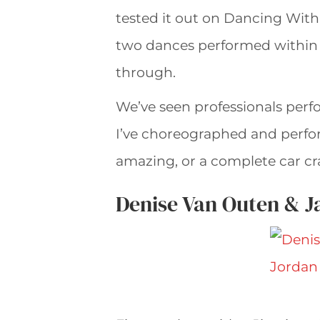
tested it out on Dancing With 
two dances performed within t
through.
We’ve seen professionals perf
I’ve choreographed and perfo
amazing, or a complete car cr
Denise Van Outen & J