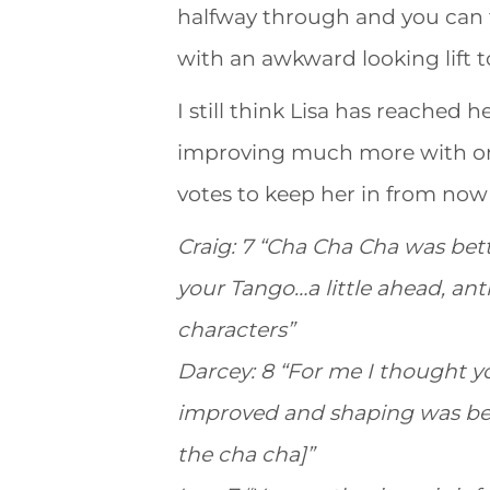
halfway through and you can te
with an awkward looking lift t
I still think Lisa has reached h
improving much more with onl
votes to keep her in from now un
Craig: 7 “Cha Cha Cha was bett
your Tango…a little ahead, ant
characters”
Darcey: 8 “For me I thought 
improved and shaping was bet
the cha cha]”