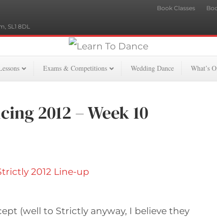
Book Classes
Boo
m, SL1 8DL
Lessons
Exams & Competitions
Wedding Dance
What’s O
cing 2012 – Week 10
t (well to Strictly anyway, I believe they