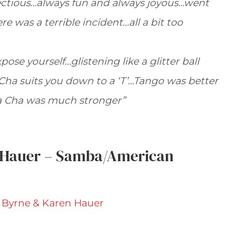
fectious…always fun and always joyous…went
e was a terrible incident…all a bit too
pose yourself…glistening like a glitter ball
Cha suits you down to a ‘T’…Tango was better
a Cha was much stronger”
 Hauer – Samba/American