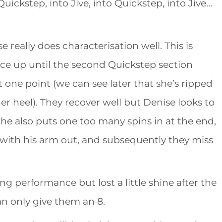
Quickstep, into Jive, into Quickstep, into Jive…
 really does characterisation well. This is
nce up until the second Quickstep section
 one point (we can see later that she’s ripped
r heel). They recover well but Denise looks to
 She also puts one too many spins in at the end,
with his arm out, and subsequently they miss
 performance but lost a little shine after the
an only give them an 8.