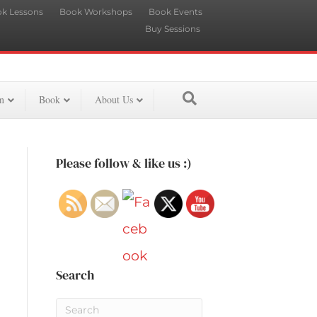
k Lessons
Book Workshops
Book Events
Buy Sessions
n
Book
About Us
Please follow & like us :)
Search