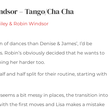
indsor – Tango/Cha Cha
n of dances than Denise & James’, I’d be
s. Robin’s obviously decided that he wants to
hing her harder too.
f and half split for their routine, starting with
seems a bit messy in places, the transition into
ith the first moves and Lisa makes a mistake