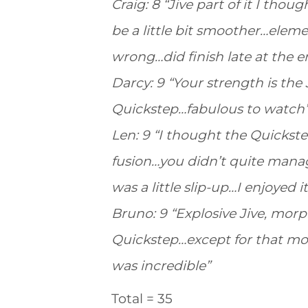
Craig: 8 “Jive part of it I th
be a little bit smoother…elem
wrong…did finish late at the e
Darcy: 9 “Your strength is the
Quickstep…fabulous to watch
Len: 9 “I thought the Quickst
fusion…you didn’t quite manag
was a little slip-up…I enjoyed 
Bruno: 9 “Explosive Jive, morph
Quickstep…except for that mo
was incredible”
Total = 35