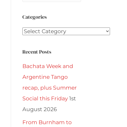
Categories
Categories
Recent Posts
Bachata Week and
Argentine Tango
recap, plus Summer
Social this Friday
1st
August 2026
From Burnham to