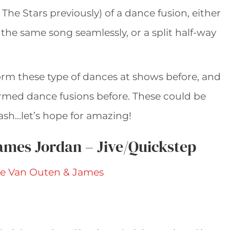
The Stars previously) of a dance fusion, either
he same song seamlessly, or a split half-way
orm these type of dances at shows before, and
rmed dance fusions before. These could be
ash…let’s hope for amazing!
ames Jordan – Jive/Quickstep