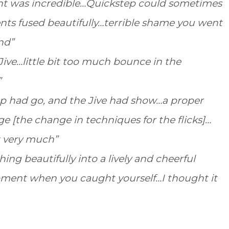
ought was incredible…Quickstep could sometimes
ents fused beautifully…terrible shame you went
nd”
 Jive…little bit too much bounce in the
”
ep had go, and the Jive had show…a proper
e [the change in techniques for the flicks]…
it very much”
ing beautifully into a lively and cheerful
ment when you caught yourself…I thought it