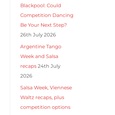
Blackpool: Could
Competition Dancing
Be Your Next Step?
26th July 2026
Argentine Tango
Week and Salsa
recaps
24th July
2026
Salsa Week, Viennese
Waltz recaps, plus
competition options