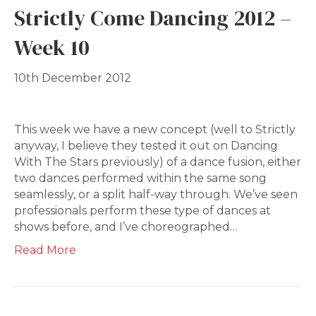
Strictly Come Dancing 2012 –
Week 10
10th December 2012
This week we have a new concept (well to Strictly
anyway, I believe they tested it out on Dancing
With The Stars previously) of a dance fusion, either
two dances performed within the same song
seamlessly, or a split half-way through. We’ve seen
professionals perform these type of dances at
shows before, and I’ve choreographed…
Read More