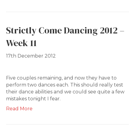
Strictly Come Dancing 2012 –
Week 11
17th December 2012
Five couples remaining, and now they have to
perform two dances each. This should really test
their dance abilities and we could see quite a few
mistakes tonight I fear.
Read More