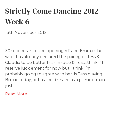
Strictly Come Dancing 2012 –
Week 6
13th November 2012
30 seconds in to the opening VT and Emma (the
wife) has already declared the pairing of Tess &
Claudia to be better than Brucie & Tess…think I’ll
reserve judgement for now but I think I’m
probably going to agree with her. Is Tess playing
Brucie today, or has she dressed as a pseudo-man
just…
Read More