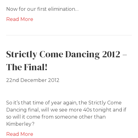
Now for our first elimination…
Read More
Strictly Come Dancing 2012 –
The Final!
22nd December 2012
So it’s that time of year again, the Strictly Come
Dancing final, will we see more 40s tonight and if
so will it come from someone other than
Kimberley?
Read More