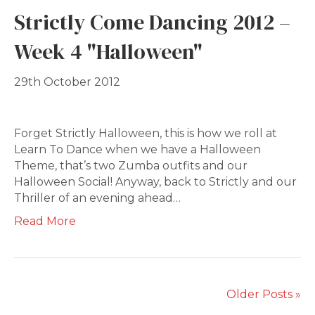
Strictly Come Dancing 2012 –
Week 4 "Halloween"
29th October 2012
Forget Strictly Halloween, this is how we roll at
Learn To Dance when we have a Halloween
Theme, that’s two Zumba outfits and our
Halloween Social! Anyway, back to Strictly and our
Thriller of an evening ahead…
Read More
Older Posts »