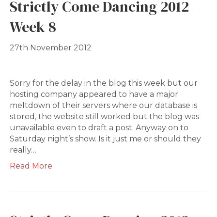
Strictly Come Dancing 2012 –
Week 8
27th November 2012
Sorry for the delay in the blog this week but our
hosting company appeared to have a major
meltdown of their servers where our database is
stored, the website still worked but the blog was
unavailable even to draft a post. Anyway on to
Saturday night’s show. Is it just me or should they
really…
Read More