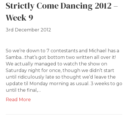
Strictly Come Dancing 2012 –
Week 9
3rd December 2012
So we’re down to 7 contestants and Michael has a
Samba…that’s got bottom two written all over it!
We actually managed to watch the show on
Saturday night for once, though we didn’t start
until ridiculously late so thought we’d leave the
update til Monday morning as usual. 3 weeks to go
until the final,…
Read More