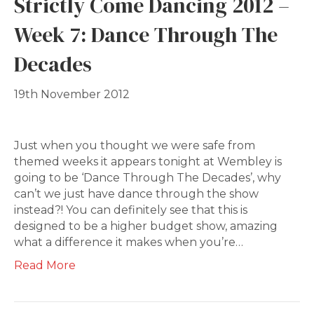
Strictly Come Dancing 2012 –
Week 7: Dance Through The
Decades
19th November 2012
Just when you thought we were safe from
themed weeks it appears tonight at Wembley is
going to be ‘Dance Through The Decades’, why
can’t we just have dance through the show
instead?! You can definitely see that this is
designed to be a higher budget show, amazing
what a difference it makes when you’re…
Read More