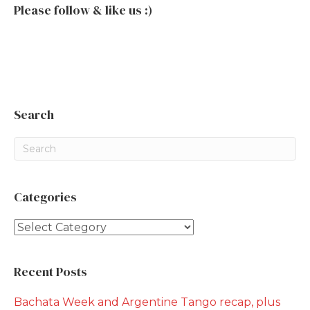
Please follow & like us :)
Search
Categories
Categories
Recent Posts
Bachata Week and Argentine Tango recap, plus