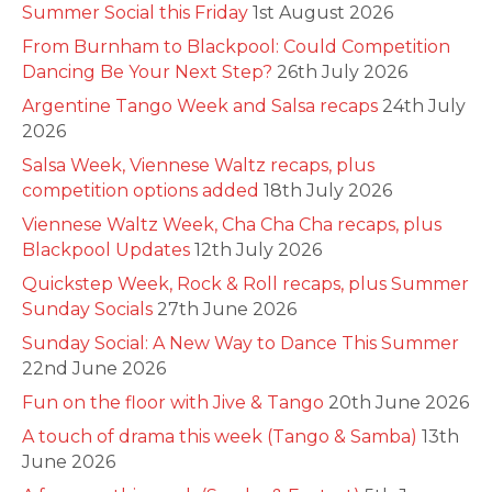
Summer Social this Friday
1st August 2026
From Burnham to Blackpool: Could Competition
Dancing Be Your Next Step?
26th July 2026
Argentine Tango Week and Salsa recaps
24th July
2026
Salsa Week, Viennese Waltz recaps, plus
competition options added
18th July 2026
Viennese Waltz Week, Cha Cha Cha recaps, plus
Blackpool Updates
12th July 2026
Quickstep Week, Rock & Roll recaps, plus Summer
Sunday Socials
27th June 2026
Sunday Social: A New Way to Dance This Summer
22nd June 2026
Fun on the floor with Jive & Tango
20th June 2026
A touch of drama this week (Tango & Samba)
13th
June 2026