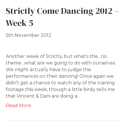
Strictly Come Dancing 2012 –
Week 5
5th November 2012
Another week of Strictly, but what’s this…no
theme…what are we going to do with ourselves.
We might actually have to judge the
performances on their dancing! Once again we
didn’t get a chance to watch any of the training
footage this week, though a little birdy tells me
that Vincent & Dani are doing a…
Read More