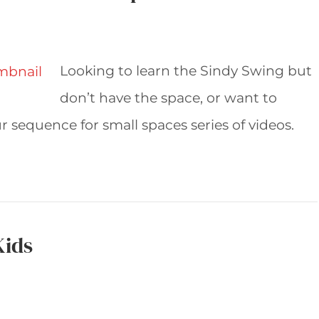
Looking to learn the Sindy Swing but
don’t have the space, or want to
 sequence for small spaces series of videos.
Kids