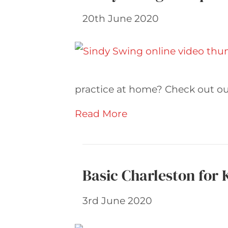
20th June 2020
practice at home? Check out our
Read More
Basic Charleston for 
3rd June 2020