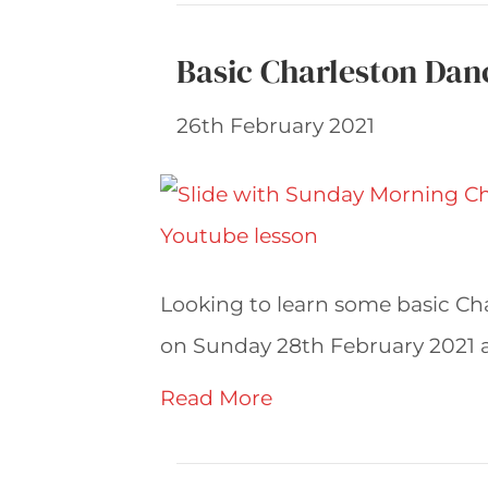
Basic Charleston Dan
26th February 2021
Looking to learn some basic Char
on Sunday 28th February 2021 an
Read More