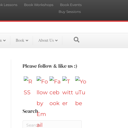
k Lessons
Book Workshops
Book Events
Buy Sessions
n
Book
About Us
Please follow & like us :)
Search