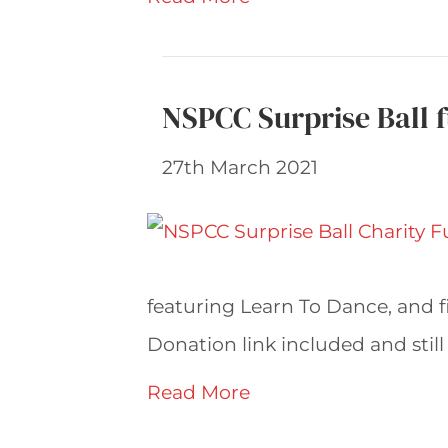
NSPCC Surprise Ball f
27th March 2021
featuring Learn To Dance, and f
Donation link included and still 
Read More