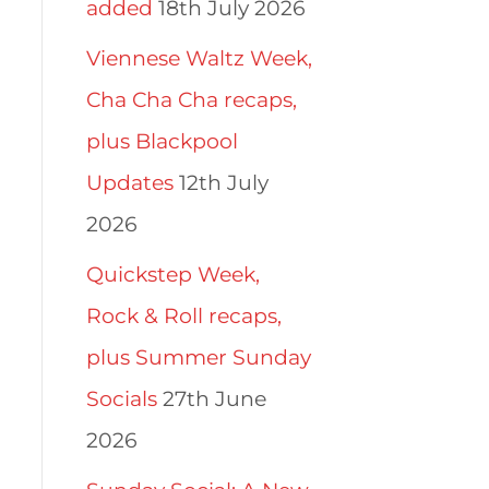
added
18th July 2026
Viennese Waltz Week,
Cha Cha Cha recaps,
plus Blackpool
Updates
12th July
2026
Quickstep Week,
Rock & Roll recaps,
plus Summer Sunday
Socials
27th June
2026