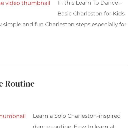
In this Learn To Dance –
Basic Charleston for Kids
simple and fun Charleston steps especially for
e Routine
Learn a Solo Charleston-inspired
dance routine. Easy to learn at