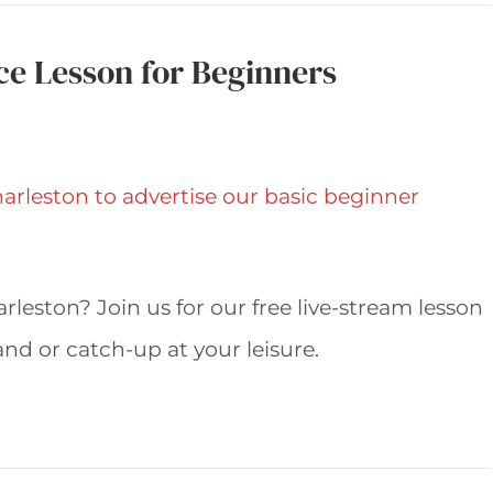
ce Lesson for Beginners
leston? Join us for our free live-stream lesson
d or catch-up at your leisure.