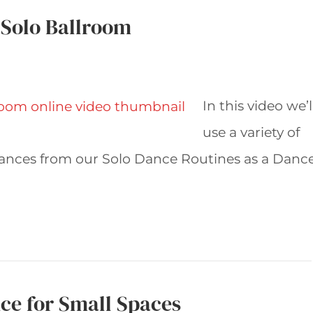
 Solo Ballroom
In this video we’l
use a variety of
ances from our Solo Dance Routines as a Danc
ce for Small Spaces