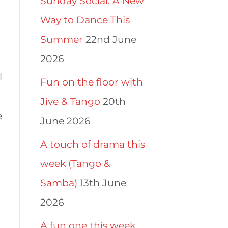
Sunday Social: A New
Way to Dance This
Summer
22nd June
2026
l
Fun on the floor with
Jive & Tango
20th
e
June 2026
A touch of drama this
week (Tango &
Samba)
13th June
2026
A fun one this week