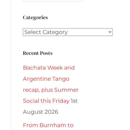
Categories
Categories
Recent Posts
Bachata Week and
Argentine Tango
recap, plus Summer
Social this Friday
1st
August 2026
From Burnham to