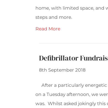
home, with limited space, and wi
steps and more.
Read More
Defibrillator Fundrai
8th September 2018
After a particularly energetic
on a Tuesday afternoon, we were 
was. Whilst asked jokingly this