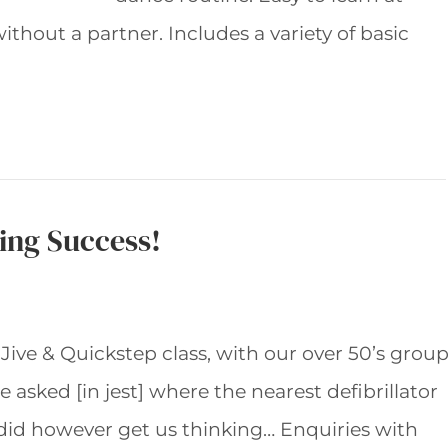
thout a partner. Includes a variety of basic
sing Success!
 Jive & Quickstep class, with our over 50’s grou
asked [in jest] where the nearest defibrillator
 did however get us thinking… Enquiries with