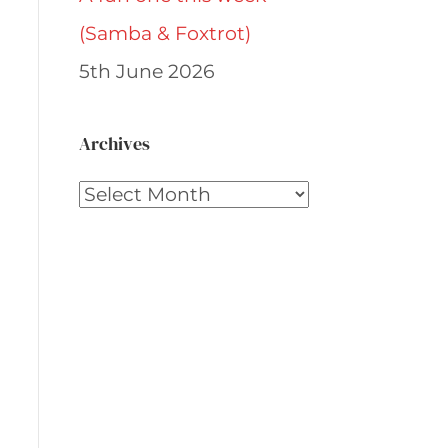
(Samba & Foxtrot)
5th June 2026
Archives
Archives