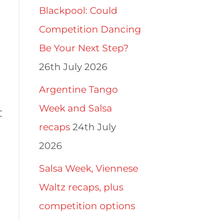
Blackpool: Could
Competition Dancing
Be Your Next Step?
26th July 2026
Argentine Tango
Week and Salsa
C
recaps
24th July
2026
Salsa Week, Viennese
Waltz recaps, plus
competition options