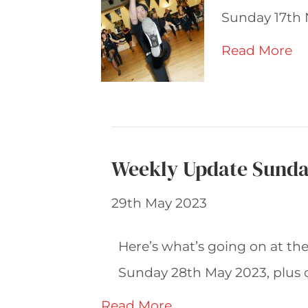
Sunday 17th 
Read More
Weekly Update Sunda
29th May 2023
Here’s what’s going on at th
Sunday 28th May 2023, plus 
Read More