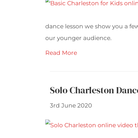
dance lesson we show you a few 
our younger audience.
Read More
Solo Charleston Danc
3rd June 2020