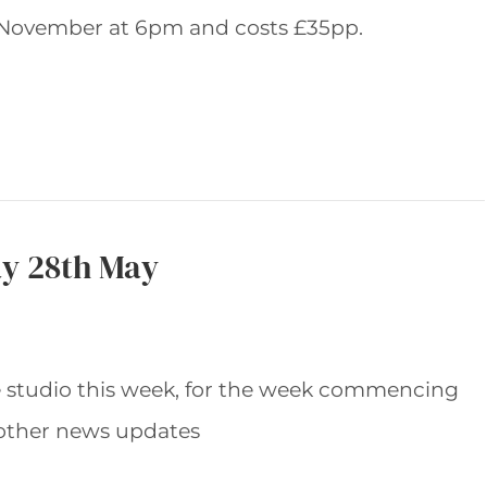
November at 6pm and costs £35pp.
y 28th May
e studio this week, for the week commencing
other news updates