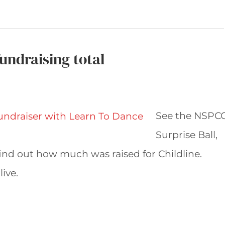
undraising total
See the NSPC
Surprise Ball,
ind out how much was raised for Childline.
live.