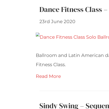
Dance Fitness Class –
23rd June 2020
Ballroom and Latin American d
Fitness Class.
Read More
Sindy Swing – Sequen