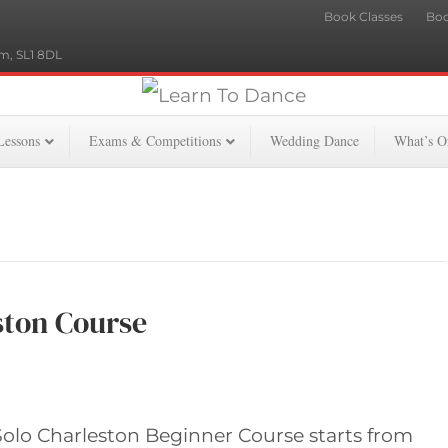
Book Classes
Boo
m, SL1 8DL
Lessons
Exams & Competitions
Wedding Dance
What’s O
ston Course
olo Charleston Beginner Course starts from