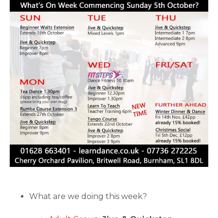
What are we doing this week?