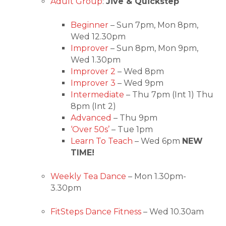
Adult Group
:
Jive & Quickstep
Beginner
– Sun 7pm, Mon 8pm,
Wed 12.30pm
Improver
– Sun 8pm, Mon 9pm,
Wed 1.30pm
Improver 2
– Wed 8pm
Improver 3
– Wed 9pm
Intermediate
– Thu 7pm (Int 1) Thu
8pm (Int 2)
Advanced
– Thu 9pm
‘Over 50s’
– Tue 1pm
Learn To Teach
– Wed 6pm
NEW
TIME!
Weekly Tea Dance
– Mon 1.30pm-
3.30pm
FitSteps Dance Fitness
– Wed 10.30am