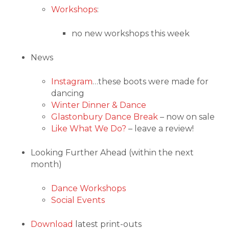
Workshops
:
no new workshops this week
News
Instagram
…these boots were made for
dancing
Winter Dinner & Dance
Glastonbury Dance Break
– now on sale
Like What We Do?
– leave a review!
Looking Further Ahead (within the next
month)
Dance Workshops
Social Events
Download
latest print-outs