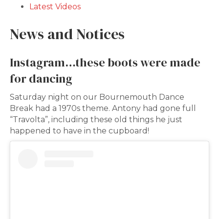
Latest Videos
News and Notices
Instagram…these boots were made
for dancing
Saturday night on our Bournemouth Dance
Break had a 1970s theme. Antony had gone full
“Travolta”, including these old things he just
happened to have in the cupboard!