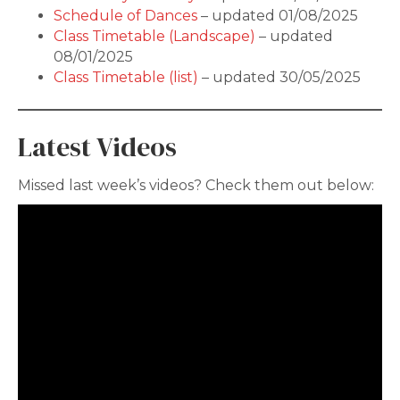
Schedule of Dances
– updated 01/08/2025
Class Timetable (Landscape)
– updated
08/01/2025
Class Timetable (list)
– updated 30/05/2025
Latest Videos
Missed last week’s videos? Check them out below: