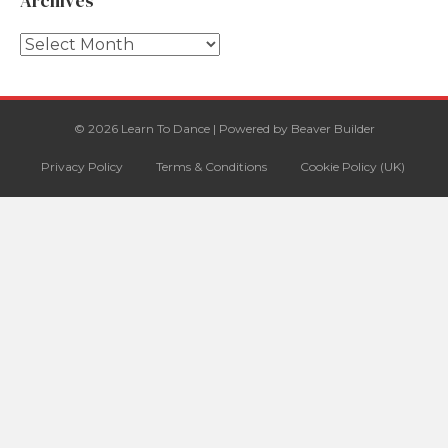
Archives
Archives
© 2026 Learn To Dance
|
Powered by
Beaver Builder
Privacy Policy
Terms & Conditions
Cookie Policy (UK)