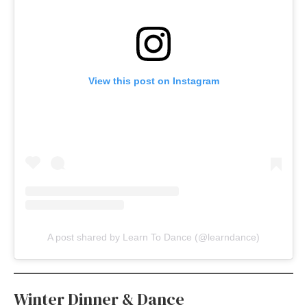
View this post on Instagram
A post shared by Learn To Dance (@learndance)
Winter Dinner & Dance