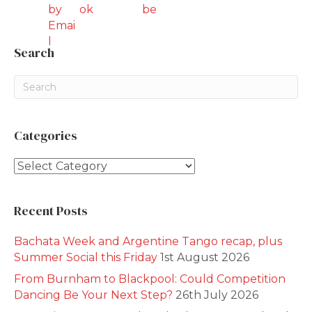
Search
Categories
Categories
Recent Posts
Bachata Week and Argentine Tango recap, plus
Summer Social this Friday
1st August 2026
From Burnham to Blackpool: Could Competition
Dancing Be Your Next Step?
26th July 2026