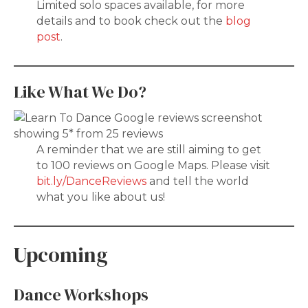
Limited solo spaces available, for more
details and to book check out the
blog
post
.
Like What We Do?
A reminder that we are still aiming to get
to 100 reviews on Google Maps. Please visit
bit.ly/DanceReviews
and tell the world
what you like about us!
Upcoming
Dance Workshops