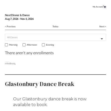
My Account
Next Dinner & Dance
Aug
7
, 2026
-
Nov
6
, 2026
< Previous
Today
Next >
Morning
Afternoon
Evening
There aren't any enrollments
Glastonbury Dance Break
Our Glastonbury dance break is now
available to book.