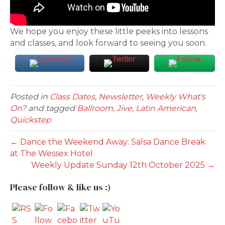
We hope you enjoy these little peeks into lessons
and classes, and look forward to seeing you soon.
Posted in
Class Dates
,
Newsletter
,
Weekly What's
On?
and tagged
Ballroom
,
Jive
,
Latin American
,
Quickstep
← Dance the Weekend Away: Salsa Dance Break
at The Wessex Hotel
Weekly Update Sunday 12th October 2025 →
Please follow & like us :)