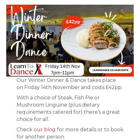
Our Winter Dinner & Dance takes place
on Friday 14th November and costs £42pp.
With a choice of Steak, Fish Pie or
Mushroom Linguine (plus dietary
requirements catered for) there’s a great
choice for all.
Check
our blog
for more details or to book
for another person.