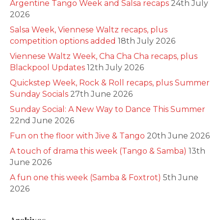
Argentine Tango Week and Salsa recaps
24th July
2026
Salsa Week, Viennese Waltz recaps, plus
competition options added
18th July 2026
Viennese Waltz Week, Cha Cha Cha recaps, plus
Blackpool Updates
12th July 2026
Quickstep Week, Rock & Roll recaps, plus Summer
Sunday Socials
27th June 2026
Sunday Social: A New Way to Dance This Summer
22nd June 2026
Fun on the floor with Jive & Tango
20th June 2026
A touch of drama this week (Tango & Samba)
13th
June 2026
A fun one this week (Samba & Foxtrot)
5th June
2026