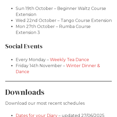
Sun 19th October – Beginner Waltz Course
Extension
Wed 22nd October – Tango Course Extension
Mon 27th October – Rumba Course
Extension 3
Social Events
Every Monday –
Weekly Tea Dance
Friday 14th November –
Winter Dinner &
Dance
Downloads
Download our most recent schedules
Dates for your Diary
– updated 27/06/2025