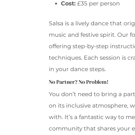
Cost:
£35 per person
Salsa is a lively dance that or
music and festive spirit. Our f
offering step-by-step instruct
techniques. Each session is c
in your dance steps.
No Partner? No Problem!
You don’t need to bring a part
on its inclusive atmosphere, 
with. It’s a fantastic way to 
community that shares your e