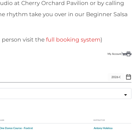
tudio at Cherry Orchard Pavilion or by calling
the rhythm take you over in our Beginner Salsa
 person visit the
full booking system
)
My Account
CLASS
INSTRUCTOR
One Dance Course - Foxtrot
Antony Holeksa