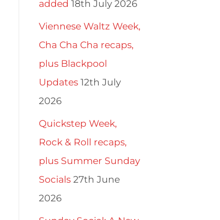
added
18th July 2026
Viennese Waltz Week,
Cha Cha Cha recaps,
plus Blackpool
Updates
12th July
2026
Quickstep Week,
Rock & Roll recaps,
plus Summer Sunday
Socials
27th June
2026