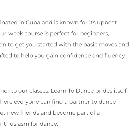
iginated in Cuba and is known for its upbeat
our-week course is perfect for beginners,
ion to get you started with the basic moves and
rafted to help you gain confidence and fluency
ner to our classes. Learn To Dance prides itself
where everyone can find a partner to dance
meet new friends and become part of a
nthusiasm for dance.