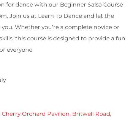
ion for dance with our Beginner Salsa Course
pm. Join us at Learn To Dance and let the
 you. Whether you’re a complete novice or
kills, this course is designed to provide a fun
or everyone.
ly
 Cherry Orchard Pavilion, Britwell Road,