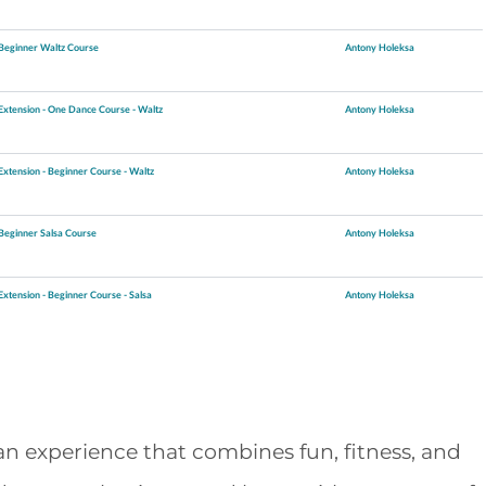
Beginner Waltz Course
Antony Holeksa
Extension - One Dance Course - Waltz
Antony Holeksa
Extension - Beginner Course - Waltz
Antony Holeksa
Beginner Salsa Course
Antony Holeksa
Extension - Beginner Course - Salsa
Antony Holeksa
an experience that combines fun, fitness, and