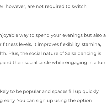
r, however, are not required to switch
.
enjoyable way to spend your evenings but also a
itness levels. It improves flexibility, stamina,
th. Plus, the social nature of Salsa dancing is
pand their social circle while engaging in a fun
kely to be popular and spaces fill up quickly.
g early. You can sign up using the option