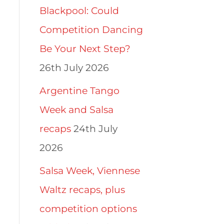
Blackpool: Could
Competition Dancing
Be Your Next Step?
26th July 2026
Argentine Tango
Week and Salsa
recaps
24th July
2026
Salsa Week, Viennese
Waltz recaps, plus
competition options