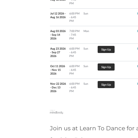
PM
Jul 12 2026 -
6:00 PM
Sun
Aug 16 2026
- 6:45
PM
Aug 03 2026
7:00 PM
Mon
- Sep 14
- 7:45
2026
PM
Aug 23 2026
6:00 PM
Sun
Sign Up
- Sep 27
- 6:45
2026
PM
Oct 11 2026
6:00 PM
Sun
Sign Up
- Nov 15
- 6:45
2026
PM
Nov 22 2026
6:00 PM
Sun
Sign Up
- Dec 13
- 6:45
2026
PM
Join us at Learn To Dance for 