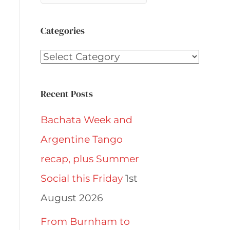
Categories
Categories
Recent Posts
Bachata Week and
Argentine Tango
recap, plus Summer
Social this Friday
1st
August 2026
From Burnham to