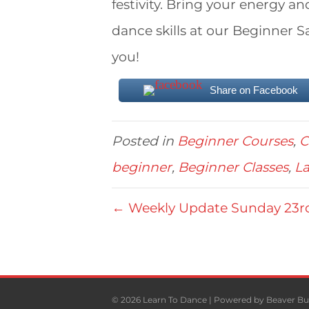
festivity. Bring your energy a
dance skills at our Beginner 
you!
Share on Facebook
Posted in
Beginner Courses
,
C
beginner
,
Beginner Classes
,
La
← Weekly Update Sunday 23r
© 2026 Learn To Dance
|
Powered by
Beaver Bu