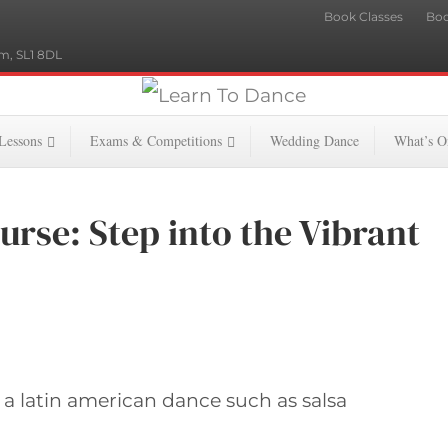
Book Classes
Boo
m, SL1 8DL
 Lessons
Exams & Competitions
Wedding Dance
What’s O
urse: Step into the Vibrant