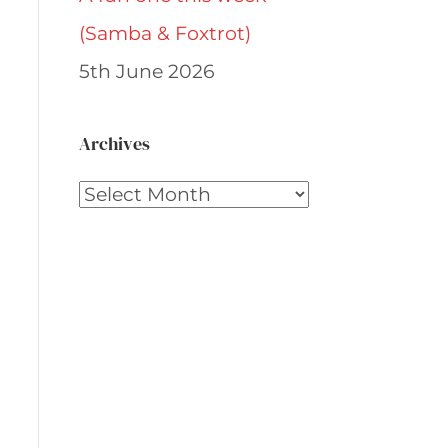
(Samba & Foxtrot)
5th June 2026
Archives
Archives