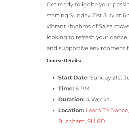
Get ready to ignite your pass
starting Sunday 21st July at 6
vibrant rhythms of Salsa move
looking to refresh your dance s
and supportive environment f
Course Details:
Start Date:
Sunday 21st Ju
Time:
6 PM
Duration:
4 Weeks
Location:
Learn To Dance,
Burnham, SL1 8DL