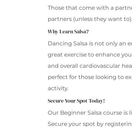
Those that come with a partne
partners (unless they want to)
Why Learn Salsa?
Dancing Salsa is not only an 
great exercise to enhance your f
and overall cardiovascular heal
perfect for those looking to ex
activity.
Secure Your Spot Today!
Our Beginner Salsa course is li
Secure your spot by registerin