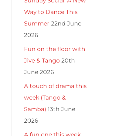
Sunday Social: A New
Way to Dance This
Summer
22nd June
2026
Fun on the floor with
Jive & Tango
20th
June 2026
A touch of drama this
week (Tango &
Samba)
13th June
2026
A fun one this week