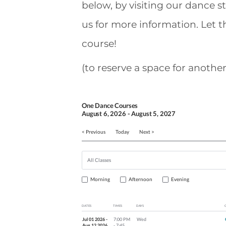
below, by visiting our dance s
us for more information. Let 
course!
(to reserve a space for another
One Dance Courses
August
6
, 2026
-
August
5
, 2027
< Previous
Today
Next >
Morning
Afternoon
Evening
DATES
TIMES
DAYS
Jul 01 2026 -
7:00 PM
Wed
Aug 12 2026
- 7:45