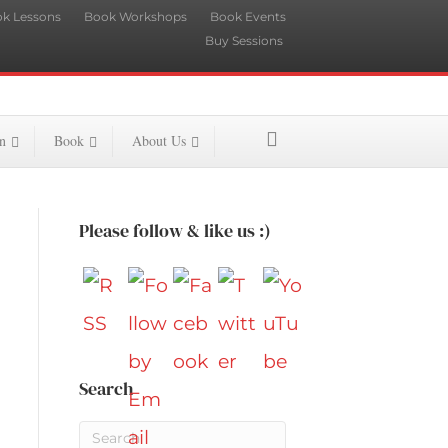
k Lessons
Book Workshops
Book Events
Buy Sessions
n
Book
About Us
Please follow & like us :)
Search