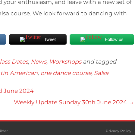
nd your enthusiasm, and leave with a new set of
Salsa course. We look forward to dancing with
Tweet
Follow us
lass Dates
,
News
,
Workshops
and tagged
tin American
,
one dance course
,
Salsa
d June 2024
Weekly Update Sunday 30th June 2024 →
ilder
Privacy Policy