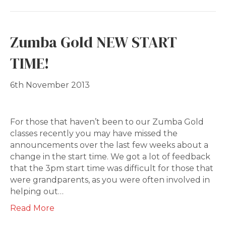
Zumba Gold NEW START
TIME!
6th November 2013
For those that haven’t been to our Zumba Gold
classes recently you may have missed the
announcements over the last few weeks about a
change in the start time. We got a lot of feedback
that the 3pm start time was difficult for those that
were grandparents, as you were often involved in
helping out…
Read More