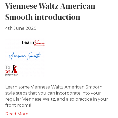
Viennese Waltz American
Smooth introduction
4th June 2020
Learn some Viennese Waltz American Smooth
style steps that you can incorporate into your
regular Viennese Waltz, and also practice in your
front rooms!
Read More