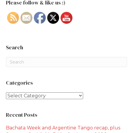
Please follow & like us :)
Search
Categories
Categories
Recent Posts
Bachata Week and Argentine Tango recap, plus