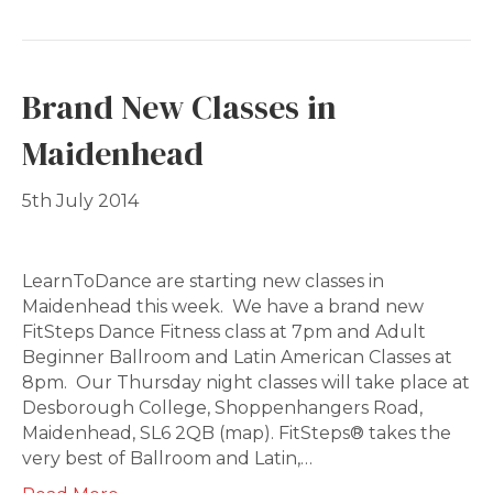
Brand New Classes in
Maidenhead
5th July 2014
LearnToDance are starting new classes in
Maidenhead this week. We have a brand new
FitSteps Dance Fitness class at 7pm and Adult
Beginner Ballroom and Latin American Classes at
8pm. Our Thursday night classes will take place at
Desborough College, Shoppenhangers Road,
Maidenhead, SL6 2QB (map). FitSteps® takes the
very best of Ballroom and Latin,…