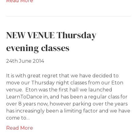
Read More
NEW VENUE Thursday
evening classes
24th June 2014
It is with great regret that we have decided to
move our Thursday night classes from our Eton
venue. Eton was the first hall we launched
LearnToDance in, and has been a regular class for
over 8 years now, however parking over the years
has increasingly been a limiting factor and we have
come to…
Read More