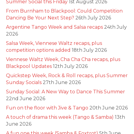
Summer Social this Friday
1st August 2026
From Burnham to Blackpool: Could Competition
Dancing Be Your Next Step?
26th July 2026
Argentine Tango Week and Salsa recaps
24th July
2026
Salsa Week, Viennese Waltz recaps, plus
competition options added
18th July 2026
Viennese Waltz Week, Cha Cha Cha recaps, plus
Blackpool Updates
12th July 2026
Quickstep Week, Rock & Roll recaps, plus Summer
Sunday Socials
27th June 2026
Sunday Social: A New Way to Dance This Summer
22nd June 2026
Fun on the floor with Jive & Tango
20th June 2026
A touch of drama this week (Tango & Samba)
13th
June 2026
A fun one this week (Samba & Foxtrot)
5th June