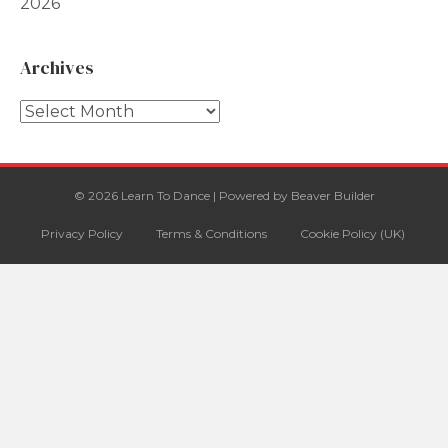
2026
Archives
Archives
© 2026 Learn To Dance
|
Powered by
Beaver Builder
Privacy Policy
Terms & Conditions
Cookie Policy (UK)