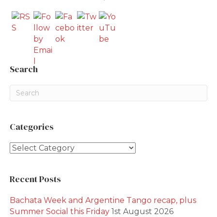
Search
Categories
Categories
Recent Posts
Bachata Week and Argentine Tango recap, plus
Summer Social this Friday
1st August 2026