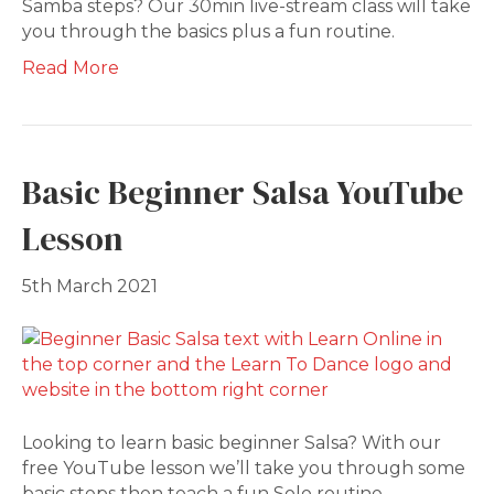
Samba steps? Our 30min live-stream class will take
you through the basics plus a fun routine.
Read More
Basic Beginner Salsa YouTube
Lesson
5th March 2021
Looking to learn basic beginner Salsa? With our
free YouTube lesson we’ll take you through some
basic steps then teach a fun Solo routine.