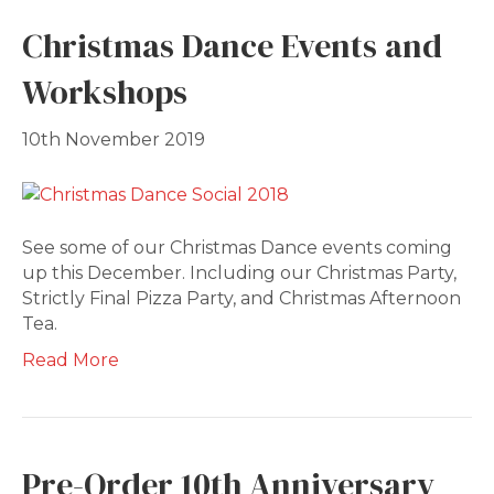
Christmas Dance Events and
Workshops
10th November 2019
See some of our Christmas Dance events coming
up this December. Including our Christmas Party,
Strictly Final Pizza Party, and Christmas Afternoon
Tea.
Read More
Pre-Order 10th Anniversary