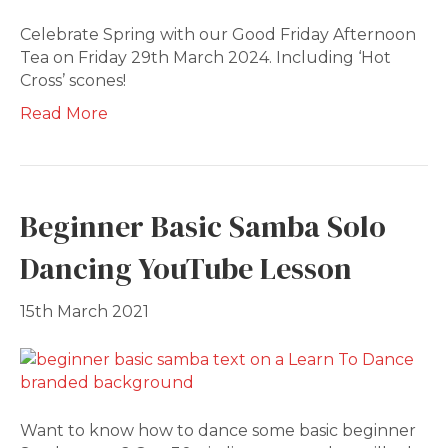
Celebrate Spring with our Good Friday Afternoon
Tea on Friday 29th March 2024. Including ‘Hot
Cross’ scones!
Read More
Beginner Basic Samba Solo
Dancing YouTube Lesson
15th March 2021
Want to know how to dance some basic beginner