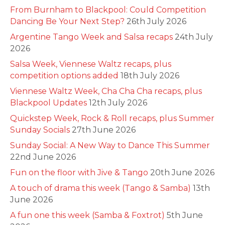
From Burnham to Blackpool: Could Competition
Dancing Be Your Next Step?
26th July 2026
Argentine Tango Week and Salsa recaps
24th July
2026
Salsa Week, Viennese Waltz recaps, plus
competition options added
18th July 2026
Viennese Waltz Week, Cha Cha Cha recaps, plus
Blackpool Updates
12th July 2026
Quickstep Week, Rock & Roll recaps, plus Summer
Sunday Socials
27th June 2026
Sunday Social: A New Way to Dance This Summer
22nd June 2026
Fun on the floor with Jive & Tango
20th June 2026
A touch of drama this week (Tango & Samba)
13th
June 2026
A fun one this week (Samba & Foxtrot)
5th June