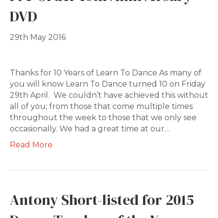
DVD
29th May 2016
Thanks for 10 Years of Learn To Dance As many of
you will know Learn To Dance turned 10 on Friday
29th April. We couldn’t have achieved this without
all of you; from those that come multiple times
throughout the week to those that we only see
occasionally. We had a great time at our…
Read More
Antony Short-listed for 2015