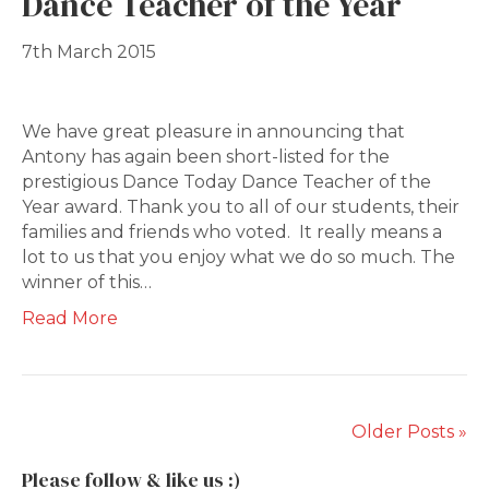
Dance Teacher of the Year
7th March 2015
We have great pleasure in announcing that
Antony has again been short-listed for the
prestigious Dance Today Dance Teacher of the
Year award. Thank you to all of our students, their
families and friends who voted. It really means a
lot to us that you enjoy what we do so much. The
winner of this…
Read More
Older Posts »
Please follow & like us :)