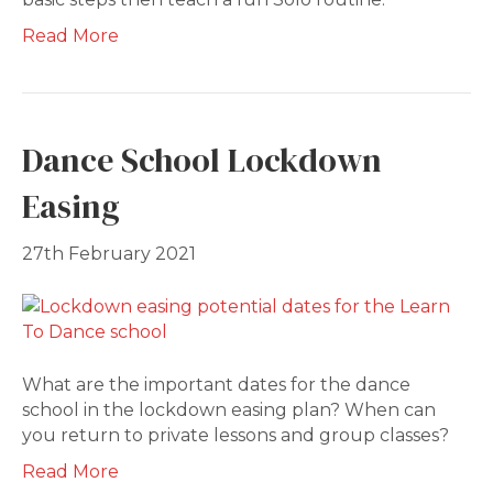
Read More
Dance School Lockdown
Easing
27th February 2021
What are the important dates for the dance
school in the lockdown easing plan? When can
you return to private lessons and group classes?
Read More