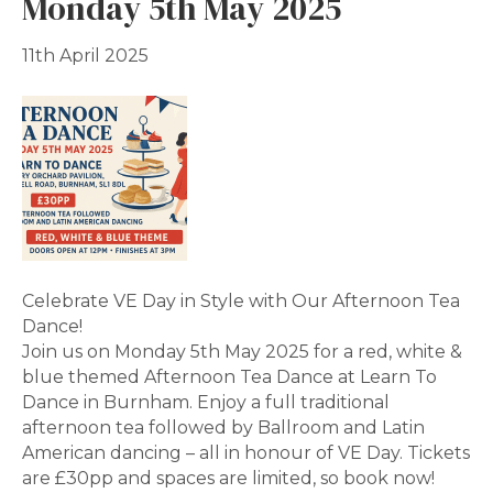
Monday 5th May 2025
11th April 2025
Celebrate VE Day in Style with Our Afternoon Tea
Dance!
Join us on Monday 5th May 2025 for a red, white &
blue themed Afternoon Tea Dance at Learn To
Dance in Burnham. Enjoy a full traditional
afternoon tea followed by Ballroom and Latin
American dancing – all in honour of VE Day. Tickets
are £30pp and spaces are limited, so book now!