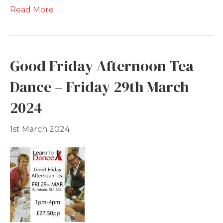
Read More
Good Friday Afternoon Tea
Dance – Friday 29th March
2024
1st March 2024