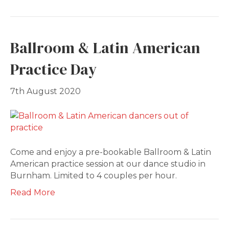
Ballroom & Latin American
Practice Day
7th August 2020
Come and enjoy a pre-bookable Ballroom & Latin
American practice session at our dance studio in
Burnham. Limited to 4 couples per hour.
Read More