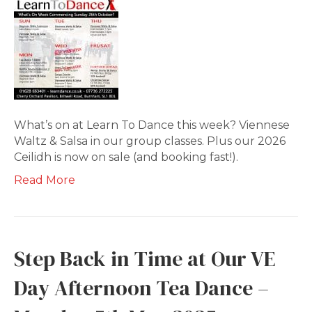
What’s on at Learn To Dance this week? Viennese
Waltz & Salsa in our group classes. Plus our 2026
Ceilidh is now on sale (and booking fast!).
Read More
Step Back in Time at Our VE
Day Afternoon Tea Dance –