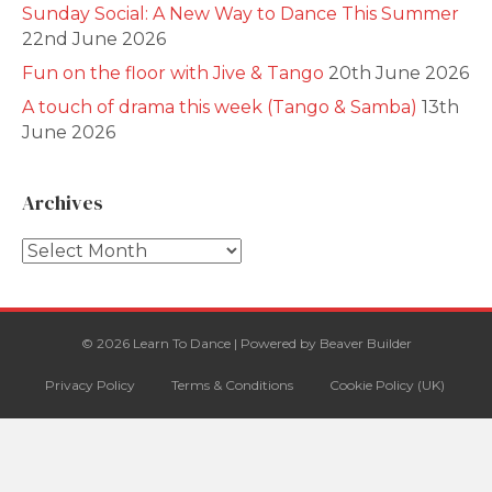
Sunday Social: A New Way to Dance This Summer
22nd June 2026
Fun on the floor with Jive & Tango
20th June 2026
A touch of drama this week (Tango & Samba)
13th
June 2026
Archives
Archives
© 2026 Learn To Dance
|
Powered by
Beaver Builder
Privacy Policy
Terms & Conditions
Cookie Policy (UK)