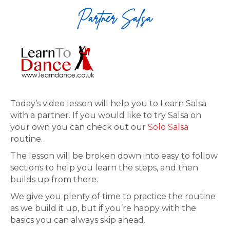
Today’s video lesson will help you to Learn Salsa
with a partner. If you would like to try Salsa on
your own you can check out our
Solo Salsa
routine.
The lesson will be broken down into easy to follow
sections to help you learn the steps, and then
builds up from there.
We give you plenty of time to practice the routine
as we build it up, but if you’re happy with the
basics you can always skip ahead.