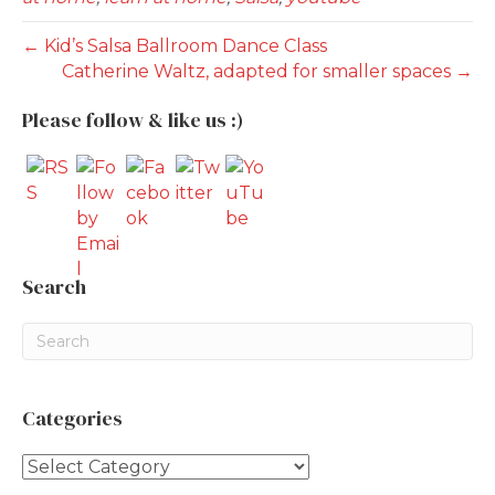
← Kid’s Salsa Ballroom Dance Class
Catherine Waltz, adapted for smaller spaces →
Please follow & like us :)
Search
Categories
Categories