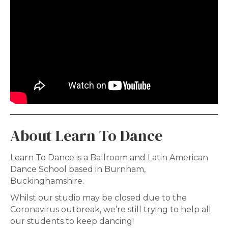
About Learn To Dance
Learn To Dance is a Ballroom and Latin American
Dance School based in Burnham,
Buckinghamshire.
Whilst our studio may be closed due to the
Coronavirus outbreak, we’re still trying to help all
our students to keep dancing!