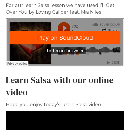
For our learn Salsa lesson we have used I’ll Get
Over You by Loving Caliber feat. Mia Niles
Learn Salsa with our online
video
Hope you enjoy today’s Learn Salsa video.