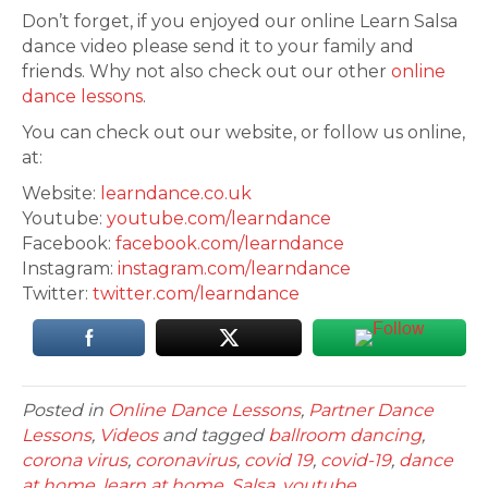
Don’t forget, if you enjoyed our online Learn Salsa
dance video please send it to your family and
friends. Why not also check out our other
online
dance lessons
.
You can check out our website, or follow us online,
at:
Website:
learndance.co.uk
Youtube:
youtube.com/learndance
Facebook:
facebook.com/learndance
Instagram:
instagram.com/learndance
Twitter:
twitter.com/learndance
Posted in
Online Dance Lessons
,
Partner Dance
Lessons
,
Videos
and tagged
ballroom dancing
,
corona virus
,
coronavirus
,
covid 19
,
covid-19
,
dance
at home
,
learn at home
,
Salsa
,
youtube