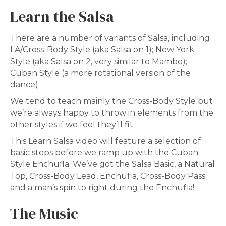
Learn the Salsa
There are a number of variants of Salsa, including
LA/Cross-Body Style (aka Salsa on 1); New York
Style (aka Salsa on 2, very similar to Mambo);
Cuban Style (a more rotational version of the
dance).
We tend to teach mainly the Cross-Body Style but
we’re always happy to throw in elements from the
other styles if we feel they’ll fit.
This Learn Salsa video will feature a selection of
basic steps before we ramp up with the Cuban
Style Enchufla. We’ve got the Salsa Basic, a Natural
Top, Cross-Body Lead, Enchufla, Cross-Body Pass
and a man’s spin to right during the Enchufla!
The Music