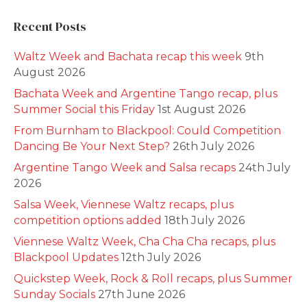
Recent Posts
Waltz Week and Bachata recap this week
9th
August 2026
Bachata Week and Argentine Tango recap, plus
Summer Social this Friday
1st August 2026
From Burnham to Blackpool: Could Competition
Dancing Be Your Next Step?
26th July 2026
Argentine Tango Week and Salsa recaps
24th July
2026
Salsa Week, Viennese Waltz recaps, plus
competition options added
18th July 2026
Viennese Waltz Week, Cha Cha Cha recaps, plus
Blackpool Updates
12th July 2026
Quickstep Week, Rock & Roll recaps, plus Summer
Sunday Socials
27th June 2026