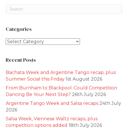
Categories
Categories
Recent Posts
Bachata Week and Argentine Tango recap, plus
Summer Social this Friday
1st August 2026
From Burnham to Blackpool: Could Competition
Dancing Be Your Next Step?
26th July 2026
Argentine Tango Week and Salsa recaps
24th July
2026
Salsa Week, Viennese Waltz recaps, plus
competition options added
18th July 2026