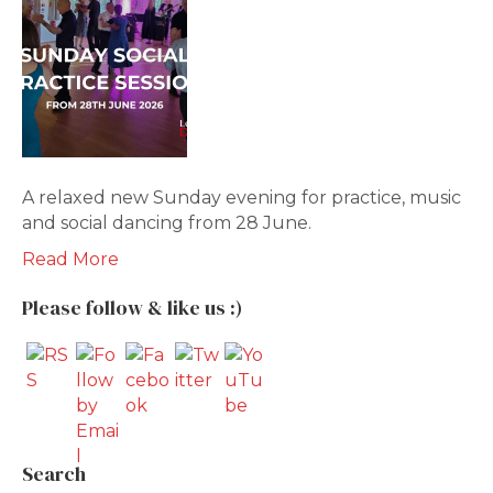
A relaxed new Sunday evening for practice, music
and social dancing from 28 June.
Read More
Please follow & like us :)
Search