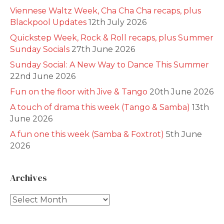
Viennese Waltz Week, Cha Cha Cha recaps, plus
Blackpool Updates
12th July 2026
Quickstep Week, Rock & Roll recaps, plus Summer
Sunday Socials
27th June 2026
Sunday Social: A New Way to Dance This Summer
22nd June 2026
Fun on the floor with Jive & Tango
20th June 2026
A touch of drama this week (Tango & Samba)
13th
June 2026
A fun one this week (Samba & Foxtrot)
5th June
2026
Archives
Archives