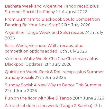
Bachata Week and Argentine Tango recap, plus
Summer Social this Friday
1st August 2026
From Burnham to Blackpool: Could Competition
Dancing Be Your Next Step?
26th July 2026
Argentine Tango Week and Salsa recaps
24th July
2026
Salsa Week, Viennese Waltz recaps, plus
competition options added
18th July 2026
Viennese Waltz Week, Cha Cha Cha recaps, plus
Blackpool Updates
12th July 2026
Quickstep Week, Rock & Roll recaps, plus Summer
Sunday Socials
27th June 2026
Sunday Social: A New Way to Dance This Summer
22nd June 2026
Fun on the floor with Jive & Tango
20th June 2026
A touch of drama this week (Tango & Samba)
13th