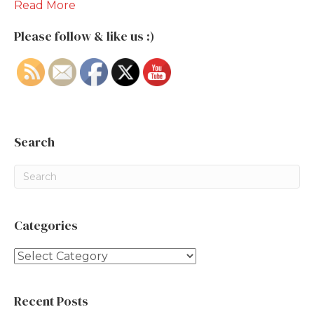
Read More
Please follow & like us :)
Search
Categories
Categories
Recent Posts