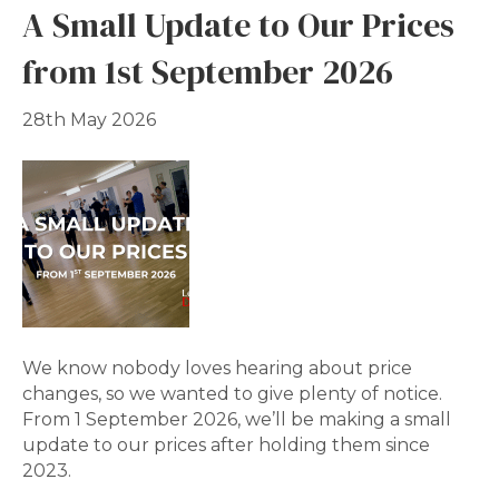
A Small Update to Our Prices
from 1st September 2026
28th May 2026
We know nobody loves hearing about price
changes, so we wanted to give plenty of notice.
From 1 September 2026, we’ll be making a small
update to our prices after holding them since
2023.