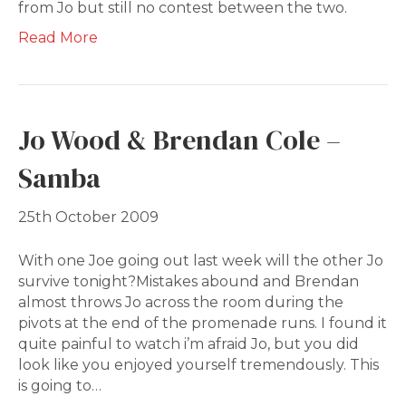
from Jo but still no contest between the two.
Read More
Jo Wood & Brendan Cole –
Samba
25th October 2009
With one Joe going out last week will the other Jo
survive tonight?Mistakes abound and Brendan
almost throws Jo across the room during the
pivots at the end of the promenade runs. I found it
quite painful to watch i’m afraid Jo, but you did
look like you enjoyed yourself tremendously. This
is going to…