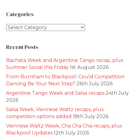
Categories
Categories
Recent Posts
Bachata Week and Argentine Tango recap, plus
Summer Social this Friday
1st August 2026
From Burnham to Blackpool: Could Competition
Dancing Be Your Next Step?
26th July 2026
Argentine Tango Week and Salsa recaps
24th July
2026
Salsa Week, Viennese Waltz recaps, plus
competition options added
18th July 2026
Viennese Waltz Week, Cha Cha Cha recaps, plus
Blackpool Updates
12th July 2026