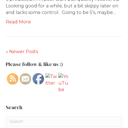
Looking good for a while, but a bit skippy later on
and lacks some control. Going to be 5’s, maybe…
Read More
« Newer Posts
Please follow & like us :)
Search