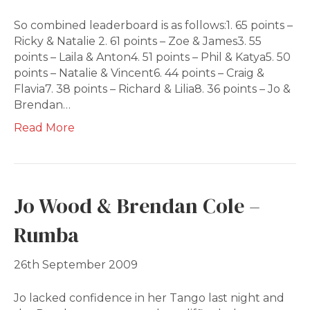
So combined leaderboard is as follows:1. 65 points –
Ricky & Natalie 2. 61 points – Zoe & James3. 55
points – Laila & Anton4. 51 points – Phil & Katya5. 50
points – Natalie & Vincent6. 44 points – Craig &
Flavia7. 38 points – Richard & Lilia8. 36 points – Jo &
Brendan…
Read More
Jo Wood & Brendan Cole –
Rumba
26th September 2009
Jo lacked confidence in her Tango last night and