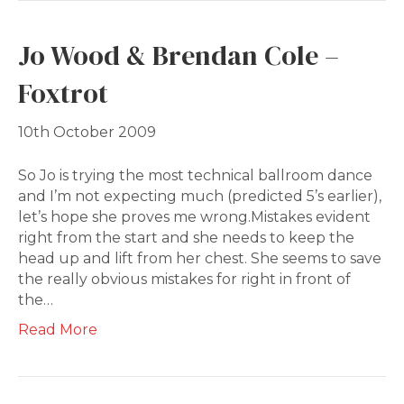
Jo Wood & Brendan Cole –
Foxtrot
10th October 2009
So Jo is trying the most technical ballroom dance
and I’m not expecting much (predicted 5’s earlier),
let’s hope she proves me wrong.Mistakes evident
right from the start and she needs to keep the
head up and lift from her chest. She seems to save
the really obvious mistakes for right in front of
the…
Read More