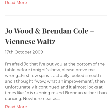
Read More
Jo Wood & Brendan Cole –
Viennese Waltz
17th October 2009
I’m afraid Jo that i’ve put you at the bottom of the
table before tonight’s show, please prove me
wrong…First few spins it actually looked smooth
and I thought “wow, what an improvement”, then
unfortunately it continued and it almost looks at
times like Jo is running round Brendan rather than
dancing. Nowhere near as…
Read More