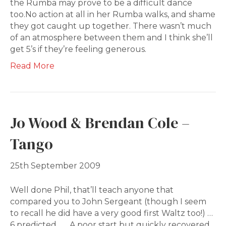
the Rumba may prove to be a difficult dance
too.No action at all in her Rumba walks, and shame
they got caught up together. There wasn’t much
of an atmosphere between them and I think she’ll
get 5’s if they’re feeling generous.
Read More
Jo Wood & Brendan Cole –
Tango
25th September 2009
Well done Phil, that’ll teach anyone that
compared you to John Sergeant (though I seem
to recall he did have a very good first Waltz too!) …
6 predicted…… A poor start but quickly recovered.