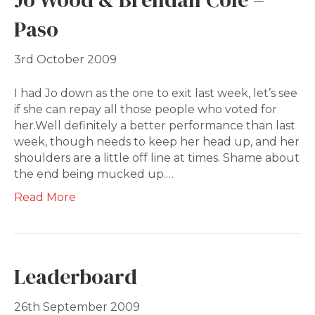
Paso
3rd October 2009
I had Jo down as the one to exit last week, let’s see
if she can repay all those people who voted for
her.Well definitely a better performance than last
week, though needs to keep her head up, and her
shoulders are a little off line at times. Shame about
the end being mucked up.…
Read More
Leaderboard
26th September 2009