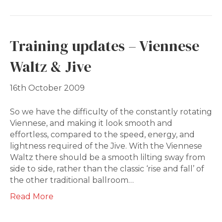
Training updates – Viennese
Waltz & Jive
16th October 2009
So we have the difficulty of the constantly rotating
Viennese, and making it look smooth and
effortless, compared to the speed, energy, and
lightness required of the Jive. With the Viennese
Waltz there should be a smooth lilting sway from
side to side, rather than the classic ‘rise and fall’ of
the other traditional ballroom…
Read More