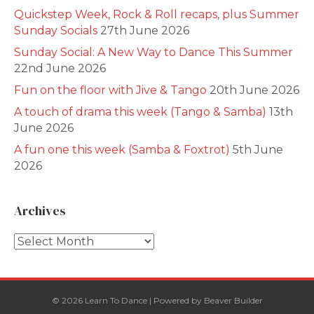
Quickstep Week, Rock & Roll recaps, plus Summer
Sunday Socials
27th June 2026
Sunday Social: A New Way to Dance This Summer
22nd June 2026
Fun on the floor with Jive & Tango
20th June 2026
A touch of drama this week (Tango & Samba)
13th
June 2026
A fun one this week (Samba & Foxtrot)
5th June
2026
Archives
Archives
© 2026 Learn To Dance
|
Powered by
Beaver Builder