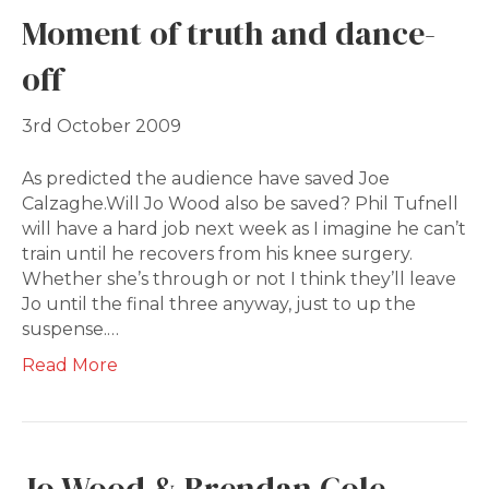
Moment of truth and dance-
off
3rd October 2009
As predicted the audience have saved Joe
Calzaghe.Will Jo Wood also be saved? Phil Tufnell
will have a hard job next week as I imagine he can’t
train until he recovers from his knee surgery.
Whether she’s through or not I think they’ll leave
Jo until the final three anyway, just to up the
suspense.…
Read More
Jo Wood & Brendan Cole –