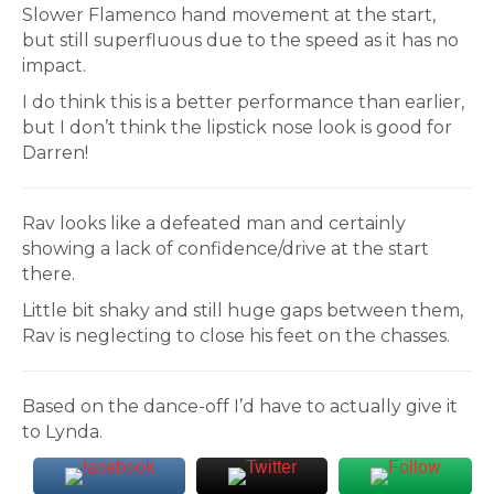
Slower Flamenco hand movement at the start,
but still superfluous due to the speed as it has no
impact.
I do think this is a better performance than earlier,
but I don’t think the lipstick nose look is good for
Darren!
Rav looks like a defeated man and certainly
showing a lack of confidence/drive at the start
there.
Little bit shaky and still huge gaps between them,
Rav is neglecting to close his feet on the chasses.
Based on the dance-off I’d have to actually give it
to Lynda.