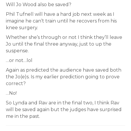
Will Jo Wood also be saved?
Phil Tufnell will have a hard job next week as I
imagine he can’t train until he recovers from his
knee surgery.
Whether she’s through or not I think they’ll leave
Jo until the final three anyway, just to up the
suspense.
…or not…lol
Again as predicted the audience have saved both
the Jo(e)s. Is my earlier prediction going to prove
correct?
…No!
So Lynda and Rav are in the final two, I think Rav
will be saved again but the judges have surprised
me in the past.