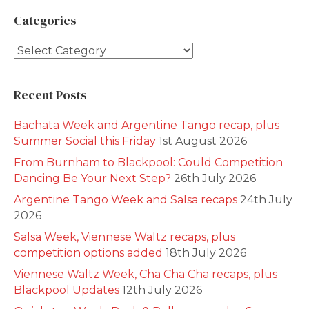
Categories
Categories
Recent Posts
Bachata Week and Argentine Tango recap, plus
Summer Social this Friday
1st August 2026
From Burnham to Blackpool: Could Competition
Dancing Be Your Next Step?
26th July 2026
Argentine Tango Week and Salsa recaps
24th July
2026
Salsa Week, Viennese Waltz recaps, plus
competition options added
18th July 2026
Viennese Waltz Week, Cha Cha Cha recaps, plus
Blackpool Updates
12th July 2026