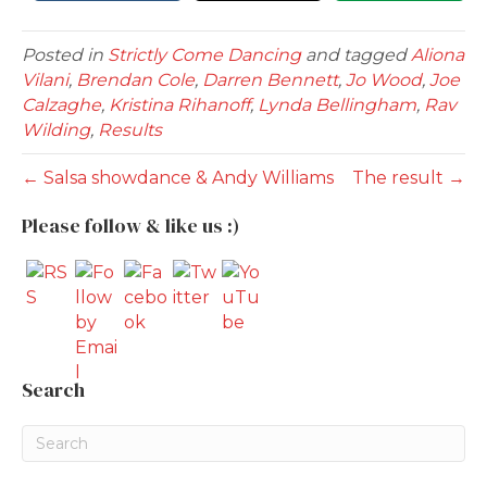
Posted in
Strictly Come Dancing
and tagged
Aliona
Vilani
,
Brendan Cole
,
Darren Bennett
,
Jo Wood
,
Joe
Calzaghe
,
Kristina Rihanoff
,
Lynda Bellingham
,
Rav
Wilding
,
Results
← Salsa showdance & Andy Williams
The result →
Please follow & like us :)
Search