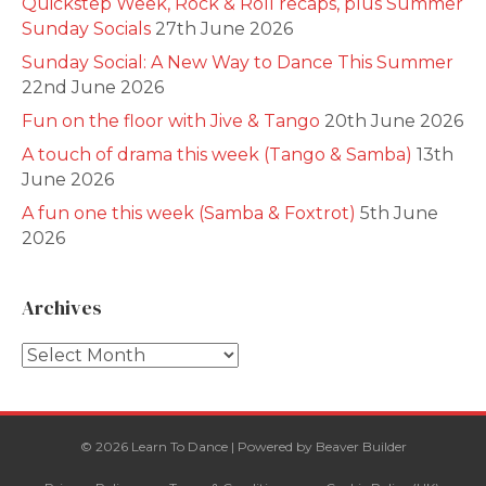
Quickstep Week, Rock & Roll recaps, plus Summer
Sunday Socials
27th June 2026
Sunday Social: A New Way to Dance This Summer
22nd June 2026
Fun on the floor with Jive & Tango
20th June 2026
A touch of drama this week (Tango & Samba)
13th
June 2026
A fun one this week (Samba & Foxtrot)
5th June
2026
Archives
Archives
© 2026 Learn To Dance
|
Powered by
Beaver Builder