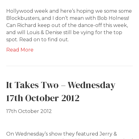
Hollywood week and here’s hoping we some some
Blockbusters, and I don’t mean with Bob Holness!
Can Richard keep out of the dance-off this week,
and will Louis & Denise still be vying for the top
spot. Read on to find out.
Read More
It Takes Two – Wednesday
17th October 2012
17th October 2012
On Wednesday’s show they featured Jerry &