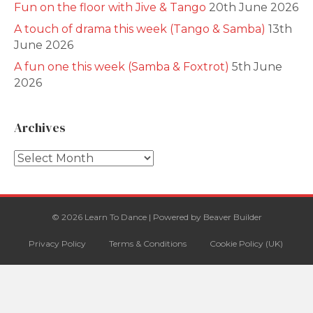
Fun on the floor with Jive & Tango
20th June 2026
A touch of drama this week (Tango & Samba)
13th
June 2026
A fun one this week (Samba & Foxtrot)
5th June
2026
Archives
Archives
© 2026 Learn To Dance
|
Powered by
Beaver Builder
Privacy Policy
Terms & Conditions
Cookie Policy (UK)