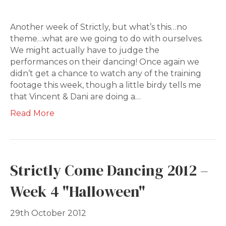
Another week of Strictly, but what’s this…no
theme…what are we going to do with ourselves.
We might actually have to judge the
performances on their dancing! Once again we
didn’t get a chance to watch any of the training
footage this week, though a little birdy tells me
that Vincent & Dani are doing a…
Read More
Strictly Come Dancing 2012 –
Week 4 "Halloween"
29th October 2012