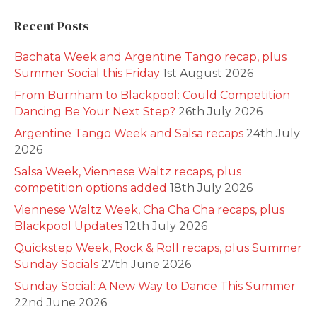
Recent Posts
Bachata Week and Argentine Tango recap, plus
Summer Social this Friday
1st August 2026
From Burnham to Blackpool: Could Competition
Dancing Be Your Next Step?
26th July 2026
Argentine Tango Week and Salsa recaps
24th July
2026
Salsa Week, Viennese Waltz recaps, plus
competition options added
18th July 2026
Viennese Waltz Week, Cha Cha Cha recaps, plus
Blackpool Updates
12th July 2026
Quickstep Week, Rock & Roll recaps, plus Summer
Sunday Socials
27th June 2026
Sunday Social: A New Way to Dance This Summer
22nd June 2026