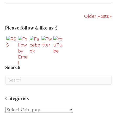
Older Posts »
Please follow & like us :)
Search
Categories
Categories