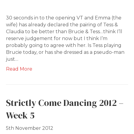
30 seconds in to the opening VT and Emma (the
wife) has already declared the pairing of Tess &
Claudia to be better than Brucie & Tess…think I’ll
reserve judgement for now but I think I’m
probably going to agree with her. Is Tess playing
Brucie today, or has she dressed as a pseudo-man
just…
Read More
Strictly Come Dancing 2012 –
Week 5
5th November 2012