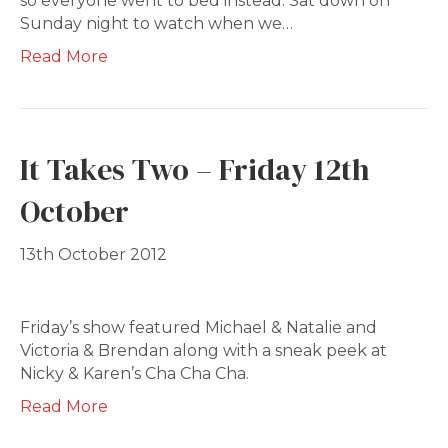
so everyone went to bed instead. Sat down on
Sunday night to watch when we…
Read More
It Takes Two – Friday 12th
October
13th October 2012
Friday’s show featured Michael & Natalie and
Victoria & Brendan along with a sneak peek at
Nicky & Karen’s Cha Cha Cha.
Read More