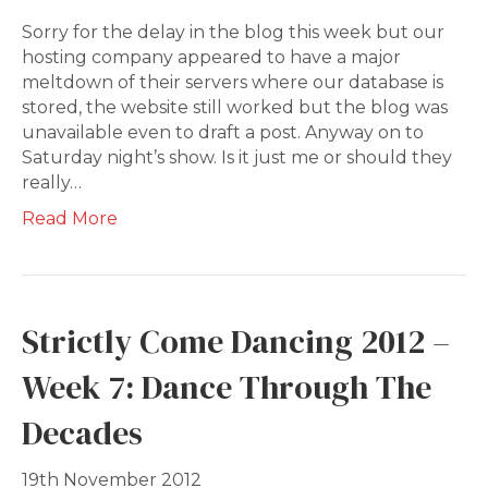
Sorry for the delay in the blog this week but our
hosting company appeared to have a major
meltdown of their servers where our database is
stored, the website still worked but the blog was
unavailable even to draft a post. Anyway on to
Saturday night’s show. Is it just me or should they
really…
Read More
Strictly Come Dancing 2012 –
Week 7: Dance Through The
Decades
19th November 2012