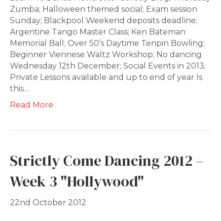
Zumba; Halloween themed social; Exam session
Sunday; Blackpool Weekend deposits deadline;
Argentine Tango Master Class; Ken Bateman
Memorial Ball; Over 50’s Daytime Tenpin Bowling;
Beginner Viennese Waltz Workshop; No dancing
Wednesday 12th December; Social Events in 2013;
Private Lessons available and up to end of year Is
this…
Read More
Strictly Come Dancing 2012 –
Week 3 "Hollywood"
22nd October 2012