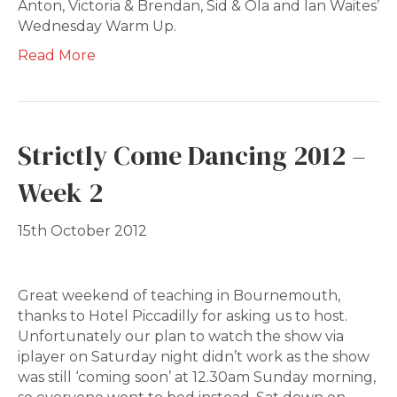
Anton, Victoria & Brendan, Sid & Ola and Ian Waites’
Wednesday Warm Up.
Read More
Strictly Come Dancing 2012 –
Week 2
15th October 2012
Great weekend of teaching in Bournemouth,
thanks to Hotel Piccadilly for asking us to host.
Unfortunately our plan to watch the show via
iplayer on Saturday night didn’t work as the show
was still ‘coming soon’ at 12.30am Sunday morning,