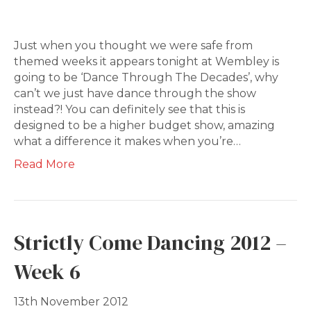
Just when you thought we were safe from
themed weeks it appears tonight at Wembley is
going to be ‘Dance Through The Decades’, why
can’t we just have dance through the show
instead?! You can definitely see that this is
designed to be a higher budget show, amazing
what a difference it makes when you’re…
Read More
Strictly Come Dancing 2012 –
Week 6
13th November 2012