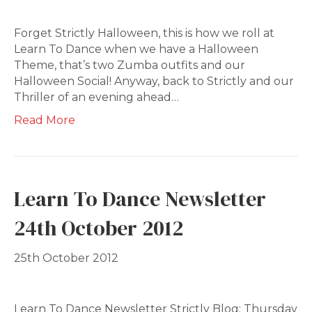
Forget Strictly Halloween, this is how we roll at
Learn To Dance when we have a Halloween
Theme, that’s two Zumba outfits and our
Halloween Social! Anyway, back to Strictly and our
Thriller of an evening ahead…
Read More
Learn To Dance Newsletter
24th October 2012
25th October 2012
Learn To Dance Newsletter Strictly Blog; Thursday