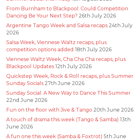
From Burnham to Blackpool: Could Competition
Dancing Be Your Next Step?
26th July 2026
Argentine Tango Week and Salsa recaps
24th July
2026
Salsa Week, Viennese Waltz recaps, plus
competition options added
18th July 2026
Viennese Waltz Week, Cha Cha Cha recaps, plus
Blackpool Updates
12th July 2026
Quickstep Week, Rock & Roll recaps, plus Summer
Sunday Socials
27th June 2026
Sunday Social: A New Way to Dance This Summer
22nd June 2026
Fun on the floor with Jive & Tango
20th June 2026
A touch of drama this week (Tango & Samba)
13th
June 2026
A fun one this week (Samba & Foxtrot)
5th June