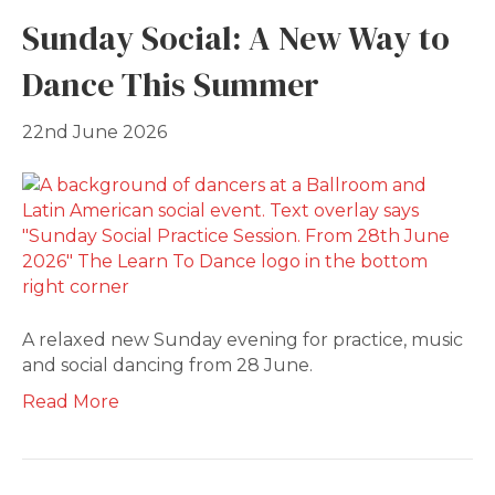
Sunday Social: A New Way to
Dance This Summer
22nd June 2026
A relaxed new Sunday evening for practice, music
and social dancing from 28 June.
Read More