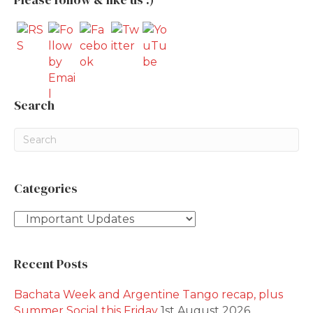
Search
Categories
Categories
Recent Posts
Bachata Week and Argentine Tango recap, plus
Summer Social this Friday
1st August 2026