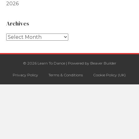
2026
Archives
Archives
© 2026 Learn To Dance
|
Powered by
Beaver Builder
Privacy Policy
Terms & Conditions
Cookie Policy (UK)