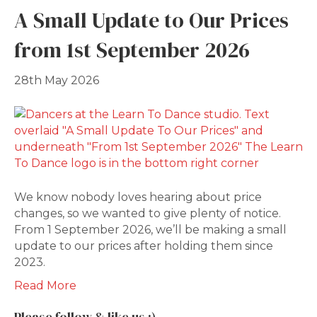
A Small Update to Our Prices
from 1st September 2026
28th May 2026
We know nobody loves hearing about price
changes, so we wanted to give plenty of notice.
From 1 September 2026, we’ll be making a small
update to our prices after holding them since
2023.
Read More
Please follow & like us :)