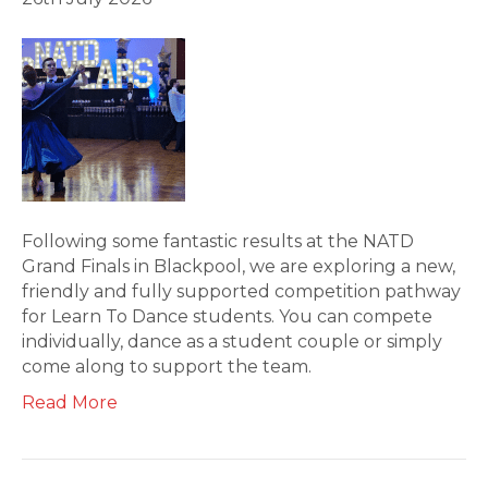
Following some fantastic results at the NATD
Grand Finals in Blackpool, we are exploring a new,
friendly and fully supported competition pathway
for Learn To Dance students. You can compete
individually, dance as a student couple or simply
come along to support the team.
Read More