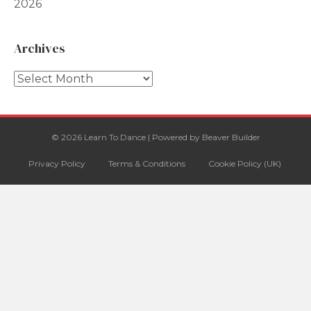
2026
Archives
Archives
© 2026 Learn To Dance
|
Powered by
Beaver Builder
Privacy Policy
Terms & Conditions
Cookie Policy (UK)