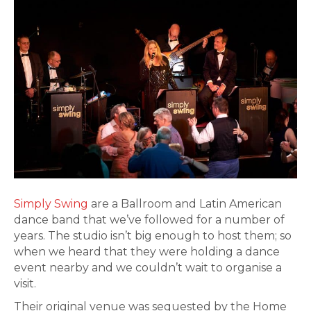
Simply Swing
are a Ballroom and Latin American
dance band that we’ve followed for a number of
years. The studio isn’t big enough to host them; so
when we heard that they were holding a dance
event nearby and we couldn’t wait to organise a
visit.
Their original venue was sequested by the Home