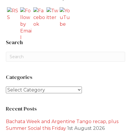
Search
Categories
Categories
Recent Posts
Bachata Week and Argentine Tango recap, plus
Summer Social this Friday
1st August 2026