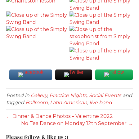
Posted in
Gallery
,
Practice Nights
,
Social Events
and
tagged
Ballroom
,
Latin American
,
live band
← Dinner & Dance Photos – Valentine 2022
No Tea Dance on Monday 12th September →
Please follow & like us :)