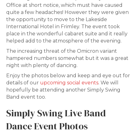
Office at short notice, which must have caused
quite a few headaches! However they were given
the opportunity to move to the Lakeside
International Hotel in Frimley. The event took
place in the wonderful cabaret suite and it really
helped add to the atmosphere of the evening.
The increasing threat of the Omicron variant
hampered numbers somewhat but it was a great
night with plenty of dancing.
Enjoy the photos below and keep and eye out for
details of our
upcoming social events
. We will
hopefully be attending another Simply Swing
Band event too.
Simply Swing Live Band
Dance Event Photos