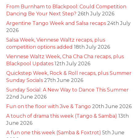
From Burnham to Blackpool: Could Competition
Dancing Be Your Next Step?
26th July 2026
Argentine Tango Week and Salsa recaps
24th July
2026
Salsa Week, Viennese Waltz recaps, plus
competition options added
18th July 2026
Viennese Waltz Week, Cha Cha Cha recaps, plus
Blackpool Updates
12th July 2026
Quickstep Week, Rock & Roll recaps, plus Summer
Sunday Socials
27th June 2026
Sunday Social: A New Way to Dance This Summer
22nd June 2026
Fun on the floor with Jive & Tango
20th June 2026
A touch of drama this week (Tango & Samba)
13th
June 2026
A fun one this week (Samba & Foxtrot)
5th June