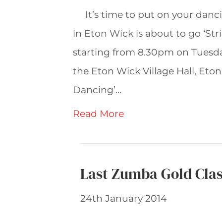
It’s time to put on your dan
in Eton Wick is about to go ‘Str
starting from 8.30pm on Tuesd
the Eton Wick Village Hall, Eto
Dancing’…
Read More
Last Zumba Gold Cla
24th January 2014