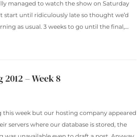
tually managed to watch the show on Saturday
 start until ridiculously late so thought we’d
ing as usual. 3 weeks to go until the final,…
g 2012 – Week 8
log this week but our hosting company appeared
ir servers where our database is stored, the
og was unavailable even to draft a post. Anyway