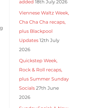
added
18th July 2026
Viennese Waltz Week,
Cha Cha Cha recaps,
ng
plus Blackpool
Updates
12th July
2026
Quickstep Week,
Rock & Roll recaps,
plus Summer Sunday
Socials
27th June
2026