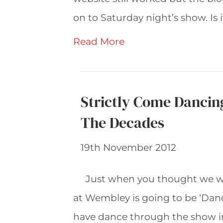
on to Saturday night’s show. Is i
Read More
Strictly Come Dancin
The Decades
19th November 2012
Just when you thought we we
at Wembley is going to be ‘Dan
have dance through the show ins