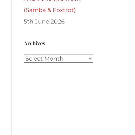
(Samba & Foxtrot)
5th June 2026
Archives
Archives