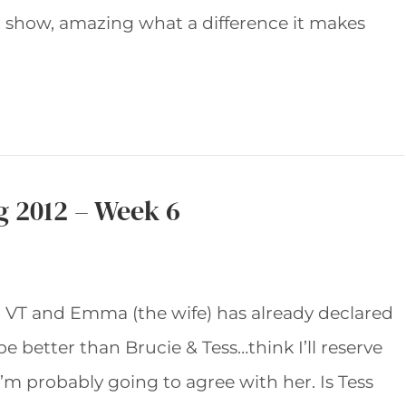
 show, amazing what a difference it makes
g 2012 – Week 6
g VT and Emma (the wife) has already declared
be better than Brucie & Tess…think I’ll reserve
’m probably going to agree with her. Is Tess