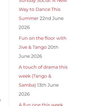
Sunday Social: A New
Way to Dance This
Summer
22nd June
2026
Fun on the floor with
Jive & Tango
20th
June 2026
A touch of drama this
week (Tango &
Samba)
13th June
2026
m
A fun one this week