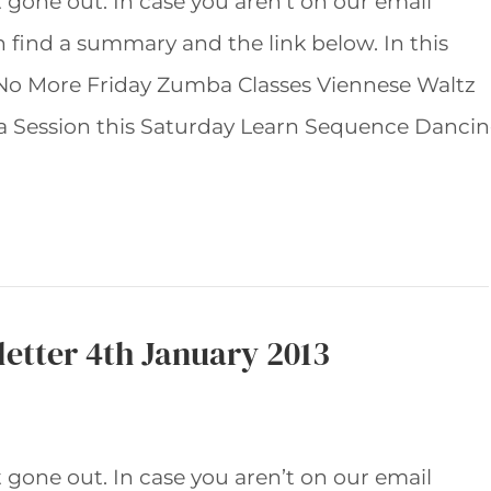
t gone out. In case you aren’t on our email
an find a summary and the link below. In this
 No More Friday Zumba Classes Viennese Waltz
 Session this Saturday Learn Sequence Danci
etter 4th January 2013
t gone out. In case you aren’t on our email