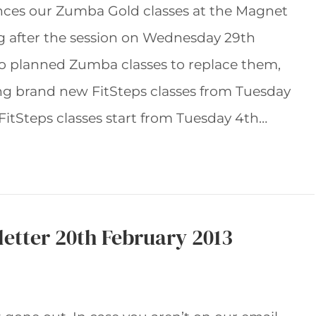
ces our Zumba Gold classes at the Magnet
ng after the session on Wednesday 29th
no planned Zumba classes to replace them,
ng brand new FitSteps classes from Tuesday
itSteps classes start from Tuesday 4th…
etter 20th February 2013