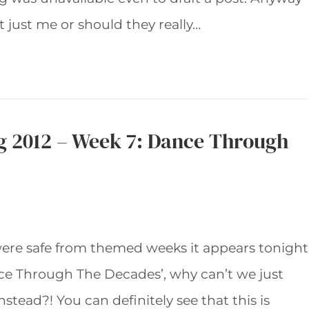
t just me or should they really…
g 2012 – Week 7: Dance Through
re safe from themed weeks it appears tonight
ce Through The Decades’, why can’t we just
tead?! You can definitely see that this is