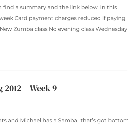
an find a summary and the link below. In this
 week Card payment charges reduced if paying
New Zumba class No evening class Wednesday
g 2012 – Week 9
nts and Michael has a Samba…that’s got botto