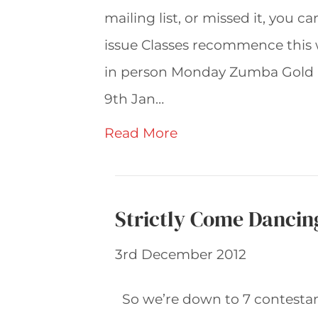
mailing list, or missed it, you c
issue Classes recommence this
in person Monday Zumba Gold 
9th Jan…
Read More
Strictly Come Dancin
3rd December 2012
So we’re down to 7 contesta