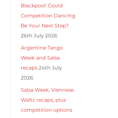
Blackpool: Could
Competition Dancing
Be Your Next Step?
26th July 2026
Argentine Tango
Week and Salsa
recaps
24th July
2026
Salsa Week, Viennese
Waltz recaps, plus
competition options