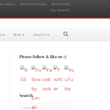
k Lessons
Book Workshops
Book Events
Buy Sessions
n
Book
About Us
Please follow & like us :)
Search