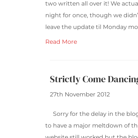
two written all over it! We ac
night for once, though we didn’t
leave the update til Monday morn
Read More
Strictly Come Dancin
27th November 2012
Sorry for the delay in the b
to have a major meltdown of the
website still worked but the bl