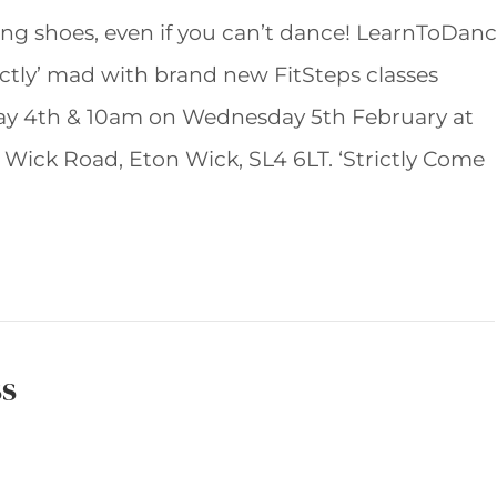
cing shoes, even if you can’t dance! LearnToDan
ictly’ mad with brand new FitSteps classes
ay 4th & 10am on Wednesday 5th February at
n Wick Road, Eton Wick, SL4 6LT. ‘Strictly Come
ss