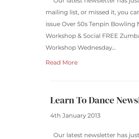
Our latest newsletter has jus
mailing list, or missed it, you c
issue Over 50s Tenpin Bowling
Workshop & Social FREE Zumba
Workshop Wednesday…
Read More
Learn To Dance Newsl
4th January 2013
Our latest newsletter has jus