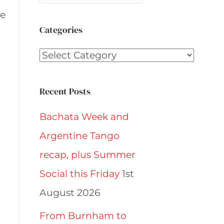
ce
Categories
Categories
Recent Posts
Bachata Week and
Argentine Tango
recap, plus Summer
Social this Friday
1st
August 2026
From Burnham to