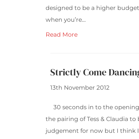
designed to be a higher budget
when you’re…
Read More
Strictly Come Dancin
13th November 2012
30 seconds in to the openin
the pairing of Tess & Claudia to 
judgement for now but I think I