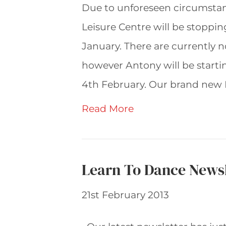
Due to unforeseen circumstan
Leisure Centre will be stoppi
January. There are currently 
however Antony will be starti
4th February. Our brand new F
Read More
Learn To Dance Newsl
21st February 2013