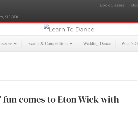
Book Classes
Boo
m, SL1 8DL
Lessons
Exams & Competitions
Wedding Dance
What’s O
ly’ fun comes to Eton Wick with