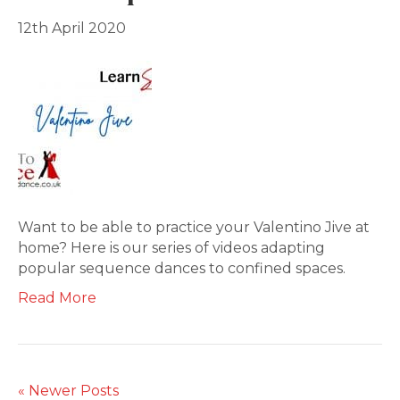
12th April 2020
Want to be able to practice your Valentino Jive at
home? Here is our series of videos adapting
popular sequence dances to confined spaces.
Read More
« Newer Posts