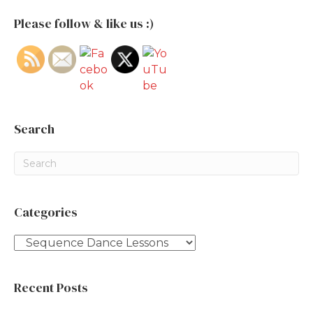
Please follow & like us :)
Search
Categories
Categories
Recent Posts