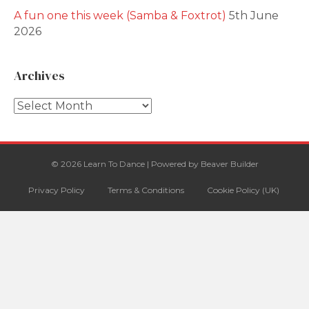
A fun one this week (Samba & Foxtrot)
5th June
2026
Archives
Archives
© 2026 Learn To Dance
|
Powered by
Beaver Builder
Privacy Policy
Terms & Conditions
Cookie Policy (UK)