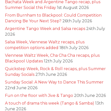
Bachata Week and Argentine Tango recap, plus
Summer Social this Friday
1st August 2026
From Burnham to Blackpool: Could Competition
Dancing Be Your Next Step?
26th July 2026
Argentine Tango Week and Salsa recaps
24th July
2026
Salsa Week, Viennese Waltz recaps, plus
competition options added
18th July 2026
Viennese Waltz Week, Cha Cha Cha recaps, plus
Blackpool Updates
12th July 2026
Quickstep Week, Rock & Roll recaps, plus Summer
Sunday Socials
27th June 2026
Sunday Social: A New Way to Dance This Summer
22nd June 2026
Fun on the floor with Jive & Tango
20th June 2026
A touch of drama this week (Tango & Samba)
13th
June 2026