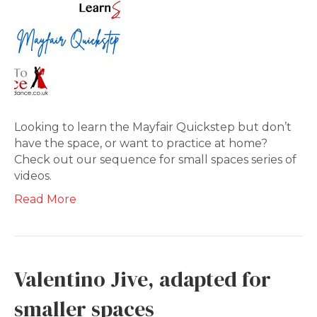
Looking to learn the Mayfair Quickstep but don’t
have the space, or want to practice at home?
Check out our sequence for small spaces series of
videos.
Read More
Valentino Jive, adapted for
smaller spaces