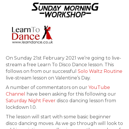
On Sunday 21st February 2021 we’re going to live-
stream a free Learn To Disco Dance lesson. This
follows on from our successful
Solo Waltz Routine
live-stream lesson on Valentine’s Day.
A number of commentators on our
YouTube
Channel
have been asking for this following our
Saturday Night Fever
disco dancing lesson from
lockdown 1.0.
The lesson will start with some basic beginner
disco dancing moves. As we go through will look to