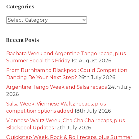
Categories
Categories
Recent Posts
Bachata Week and Argentine Tango recap, plus
Summer Social this Friday
1st August 2026
From Burnham to Blackpool: Could Competition
Dancing Be Your Next Step?
26th July 2026
Argentine Tango Week and Salsa recaps
24th July
2026
Salsa Week, Viennese Waltz recaps, plus
competition options added
18th July 2026
Viennese Waltz Week, Cha Cha Cha recaps, plus
Blackpool Updates
12th July 2026
Quickstep Week, Rock & Roll recaps, plus Summer