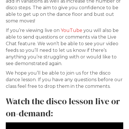
add in variations as well as increase the number of
disco steps. The aim to give you confidence to be
able to get up on the dance floor and bust out
some moves!
If you’re viewing live on
YouTube
you will also be
able to send questions or comments via the Live
Chat feature. We won’t be able to see your video
feeds so you’ll need to let us know if there’s
anything you’re struggling with or would like to
see demonstrated again.
We hope you’ll be able to join us for the disco
dance lesson. If you have any questions before our
class feel free to drop them in the comments.
Watch the disco lesson live or
on-demand: