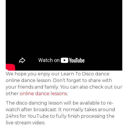
We hope you enjoy our Learn To Disco dance
online dance lesson. Don’t forget to share with
your friends and family. You can also check out our
other
online dance lessons
.
The disco dancing lesson will be available to re-
watch after broadcast. It normally takes around
24hrs for YouTube to fully finish processing the
live-stream video.