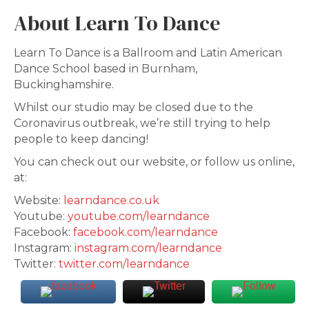
About Learn To Dance
Learn To Dance is a Ballroom and Latin American
Dance School based in Burnham,
Buckinghamshire.
Whilst our studio may be closed due to the
Coronavirus outbreak, we’re still trying to help
people to keep dancing!
You can check out our website, or follow us online,
at:
Website:
learndance.co.uk
Youtube:
youtube.com/learndance
Facebook:
facebook.com/learndance
Instagram:
instagram.com/learndance
Twitter:
twitter.com/learndance