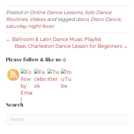
Posted in
Online Dance Lessons
,
Solo Dance
Routines
,
Videos
and tagged
disco
,
Disco Dance
,
saturday night fever
← Ballroom & Latin Dance Music Playlist
Basic Charleston Dance Lesson for Beginners →
Please follow & like us :)
Search