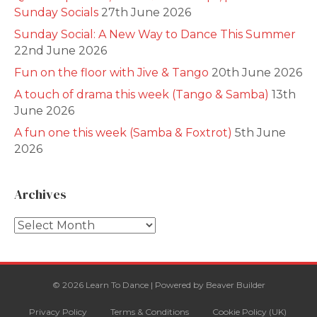
Sunday Socials
27th June 2026
Sunday Social: A New Way to Dance This Summer
22nd June 2026
Fun on the floor with Jive & Tango
20th June 2026
A touch of drama this week (Tango & Samba)
13th
June 2026
A fun one this week (Samba & Foxtrot)
5th June
2026
Archives
Archives
© 2026 Learn To Dance
|
Powered by
Beaver Builder
Privacy Policy
Terms & Conditions
Cookie Policy (UK)